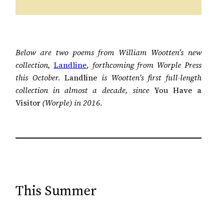
Below are two poems from William Wootten’s new
collection,
Landline
, forthcoming from Worple Press
this October.
Landline
is Wootten’s first full-length
collection in almost a decade, since
You Have a
Visitor
(Worple) in 2016.
This Summer