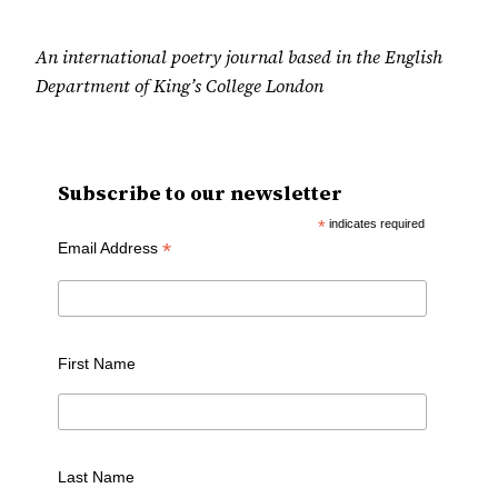
An international poetry journal based in the English
Department of King’s College London
Subscribe to our newsletter
*
indicates required
*
Email Address
First Name
Last Name