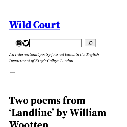
Skip
to
content
Wild Court
Instagram
Twitter
Search
An international poetry journal based in the English
Department of King’s College London
Two poems from
‘Landline’ by William
Wootten