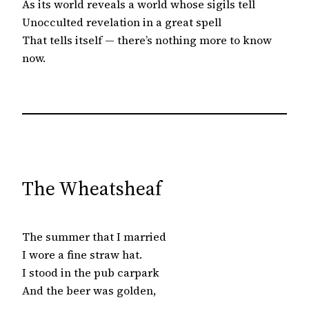
As its world reveals a world whose sigils tell
Unocculted revelation in a great spell
That tells itself — there’s nothing more to know
now.
The Wheatsheaf
The summer that I married
I wore a fine straw hat.
I stood in the pub carpark
And the beer was golden,