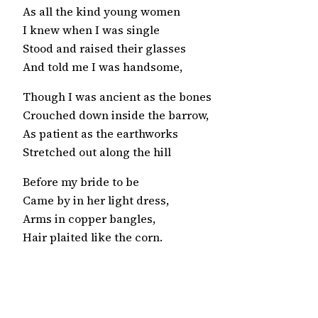
As all the kind young women
I knew when I was single
Stood and raised their glasses
And told me I was handsome,
Though I was ancient as the bones
Crouched down inside the barrow,
As patient as the earthworks
Stretched out along the hill
Before my bride to be
Came by in her light dress,
Arms in copper bangles,
Hair plaited like the corn.