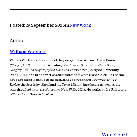
Posted:
29 September 2025
in
New work
Author:
William Wootten
William Wootten is the author of the poetry collection
You Have a Visitor
(Worple, 2016) and the critical study
The Alvarez Generation: Thom Gunn,
Geoffrey Hill, Ted Hughes, Sylvia Plath and Peter Porter
(Liverpool University
Press, 2015), and is editor of
Reading Walter de la Mare
(Faber, 2021). His poems
have appeared in publications including
Poetry London, Poetry Review, PN
Review,
the
Spectator, Stand
and the
Times Literary Supplement
as well as the
pamphlet
Looking at the Horsemen
(New Walk, 2021). He works at the University
of Bristol and lives in London.
Wild Court