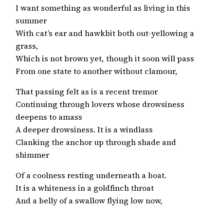
I want something as wonderful as living in this
summer
With cat’s ear and hawkbit both out-yellowing a
grass,
Which is not brown yet, though it soon will pass
From one state to another without clamour,
That passing felt as is a recent tremor
Continuing through lovers whose drowsiness
deepens to amass
A deeper drowsiness. It is a windlass
Clanking the anchor up through shade and
shimmer
Of a coolness resting underneath a boat.
It is a whiteness in a goldfinch throat
And a belly of a swallow flying low now,