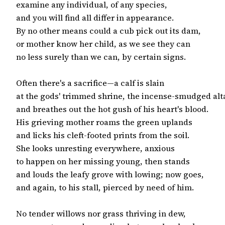
examine any individual, of any species,

and you will find all differ in appearance.

By no other means could a cub pick out its dam,

or mother know her child, as we see they can

no less surely than we can, by certain signs.

Often there's a sacrifice—a calf is slain

at the gods' trimmed shrine, the incense-smudged alta
and breathes out the hot gush of his heart's blood.

His grieving mother roams the green uplands

and licks his cleft-footed prints from the soil.

She looks unresting everywhere, anxious

to happen on her missing young, then stands

and louds the leafy grove with lowing; now goes,

and again, to his stall, pierced by need of him.

No tender willows nor grass thriving in dew,
