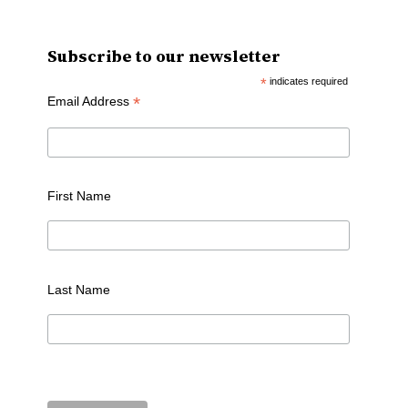
Subscribe to our newsletter
*
indicates required
*
Email Address
First Name
Last Name