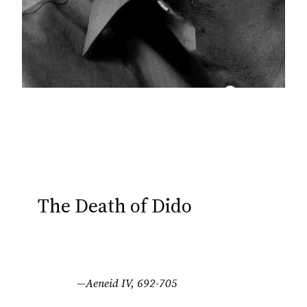
The Death of Dido
—Aeneid IV, 692-705