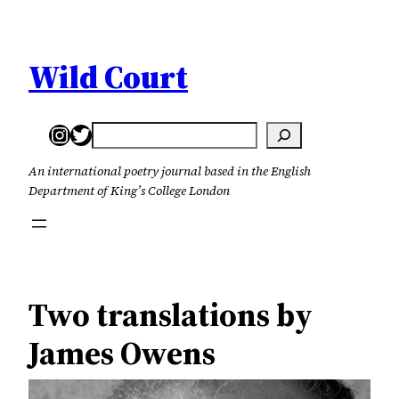
Skip
to
content
Wild Court
Instagram
Twitter
Search
An international poetry journal based in the English
Department of King’s College London
Two translations by
James Owens