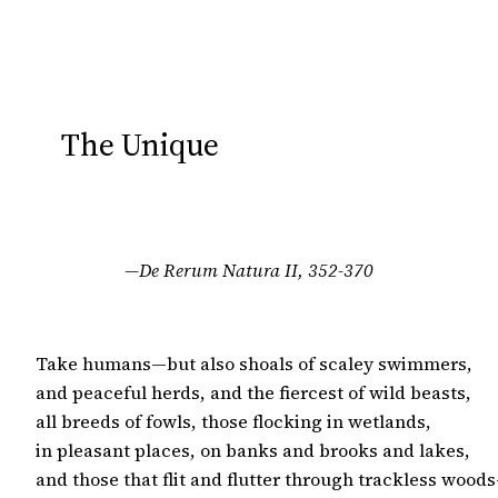
The Unique
—De Rerum Natura II, 352-370
Take humans—but also shoals of scaley swimmers,

and peaceful herds, and the fiercest of wild beasts,

all breeds of fowls, those flocking in wetlands,

in pleasant places, on banks and brooks and lakes,

and those that flit and flutter through trackless woods