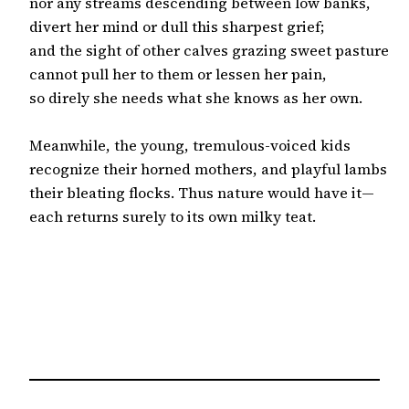
nor any streams descending between low banks,

divert her mind or dull this sharpest grief;

and the sight of other calves grazing sweet pasture

cannot pull her to them or lessen her pain,

so direly she needs what she knows as her own.

Meanwhile, the young, tremulous-voiced kids

recognize their horned mothers, and playful lambs

their bleating flocks. Thus nature would have it—

each returns surely to its own milky teat.