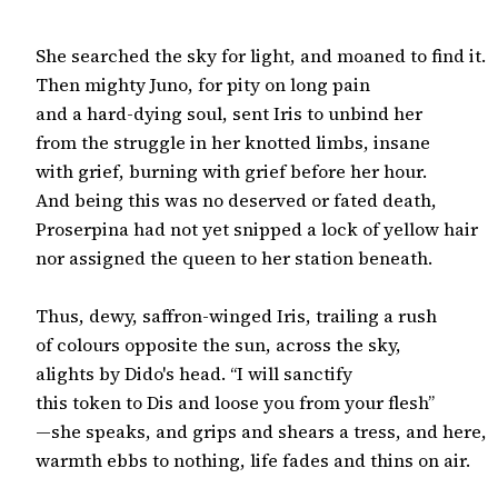
She searched the sky for light, and moaned to find it.

Then mighty Juno, for pity on long pain

and a hard-dying soul, sent Iris to unbind her

from the struggle in her knotted limbs, insane

with grief, burning with grief before her hour.

And being this was no deserved or fated death,

Proserpina had not yet snipped a lock of yellow hair

nor assigned the queen to her station beneath.

Thus, dewy, saffron-winged Iris, trailing a rush

of colours opposite the sun, across the sky,

alights by Dido's head. “I will sanctify

this token to Dis and loose you from your flesh”

—she speaks, and grips and shears a tress, and here,
