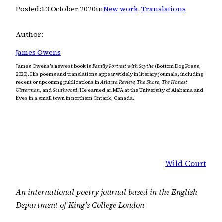
Posted:
13 October 2020
in
New work
, 
Translations
Author:
James Owens
James Owens’s newest book is
Family Portrait with Scythe
(Bottom Dog Press,
2020). His poems and translations appear widely in literary journals, including
recent or upcoming publications in
Atlanta Review, The Shore, The Honest
Ulsterman,
and
Southword
. He earned an MFA at the University of Alabama and
lives in a small town in northern Ontario, Canada.
Wild Court
An international poetry journal based in the English
Department of King’s College London