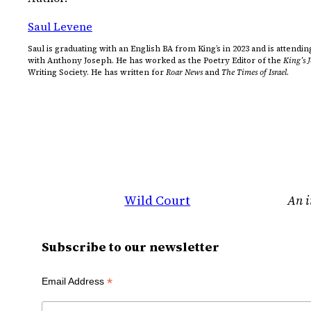
Saul Levene
Saul is graduating with an English BA from King’s in 2023 and is atten
with Anthony Joseph. He has worked as the Poetry Editor of the
King’s 
Writing Society. He has written for
Roar News
and
The Times of Israel
.
Wild Court
An i
Subscribe to our newsletter
*
Email Address