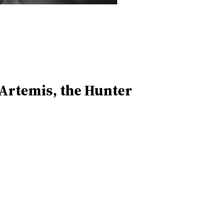
 Artemis, the Hunter