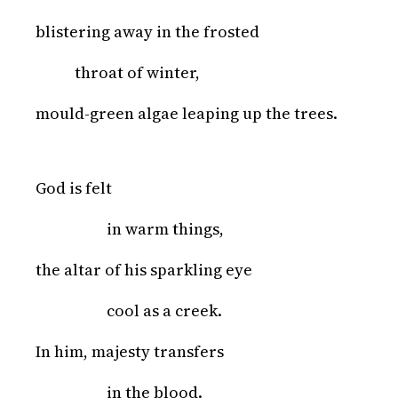
blistering away in the frosted
throat of winter,
mould-green algae leaping up the trees.
God is felt
in warm things,
the altar of his sparkling eye
cool as a creek.
In him, majesty transfers
in the blood.