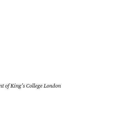
nt of King’s College London