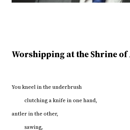
Worshipping at the Shrine of
You kneel in the underbrush
clutching a knife in one hand,
antler in the other,
sawing,