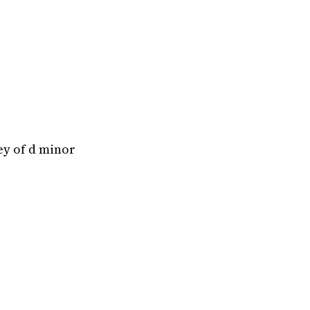
ey of d minor