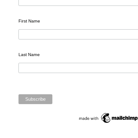
First Name
Last Name