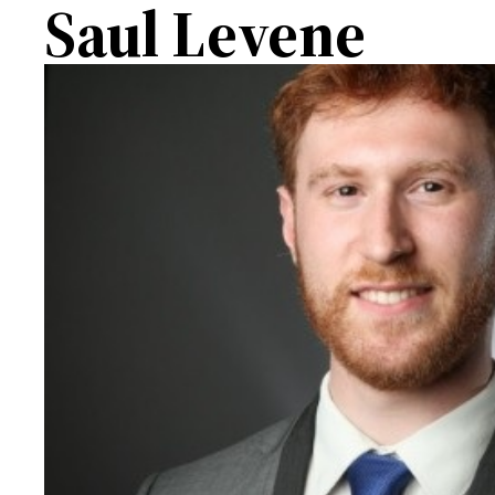
Saul Levene