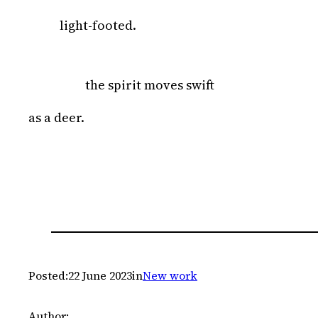
light-footed.
the spirit moves swift
as a deer.
Posted:
22 June 2023
in
New work
Author: