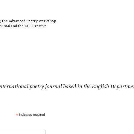
ding the Advanced Poetry Workshop
Journal
and the KCL Creative
nternational poetry journal based in the English Departme
*
indicates required