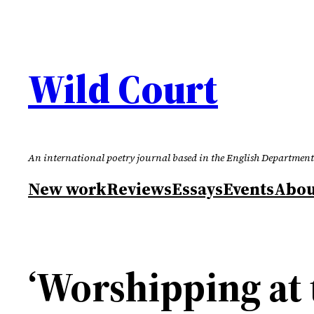
Skip
to
content
Wild Court
An international poetry journal based in the English Department
New work
Reviews
Essays
Events
Abou
‘Worshipping at 