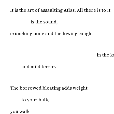
It is the art of assaulting Atlas. All there is to it
is the sound,
crunching bone and the lowing caught
in the k
and mild terror.
The borrowed bleating adds weight
to your bulk,
you walk