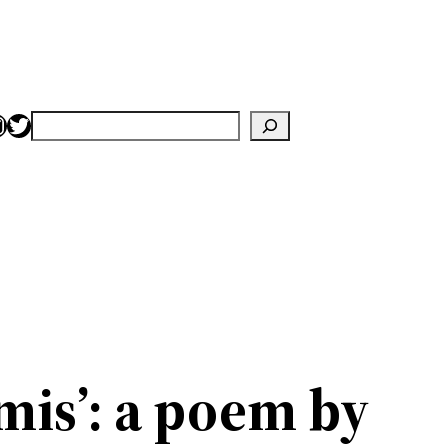
nstagram
Twitter
Search
mis’: a poem by