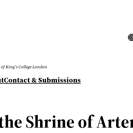
I
 of King’s College London
t
Contact & Submissions
the Shrine of Arte