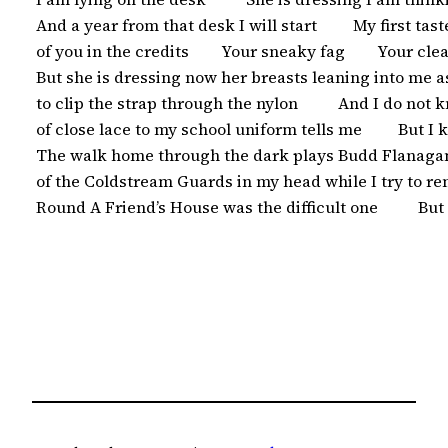
 And a year from that desk I will start         My first tas
 of you in the credits        Your sneaky fag        Your c
 But she is dressing now her breasts leaning into me 
 to clip the strap through the nylon          And I do not 
 of close lace to my school uniform tells me         But I
 The walk home through the dark plays Budd Flanagan
 of the Coldstream Guards in my head while I try to 
 Round A Friend’s House was the difficult one          But