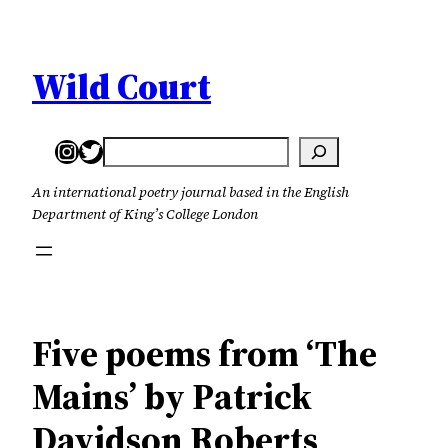
Skip
to
content
Wild Court
Instagram
Twitter
Search
An international poetry journal based in the English
Department of King’s College London
Five poems from ‘The
Mains’ by Patrick
Davidson Roberts