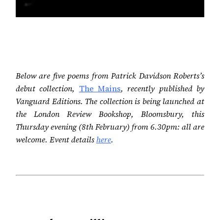
Below are five poems from Patrick Davidson Roberts’s
debut collection,
The Mains
, recently published by
Vanguard Editions. The collection is being launched at
the London Review Bookshop, Bloomsbury, this
Thursday evening (8th February) from 6.30pm: all are
welcome. Event details
here
.