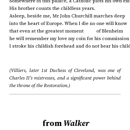
Somewhere in this palace, a Catholic plots his own exil
His brother counts the childless years.

Asleep, beside me, Mr John Churchill marches deep

into the heart of Europe. When I die no one will know

that even at the greatest moment           of Blenheim

he will remember my love my coin for his commission

I stroke his childish forehead and do not bear his chil
(Villiers, later 1st Duchess of Cleveland, was one of
Charles II’s mistresses, and a significant power behind
the throne of the Restoration.)
from
Walker