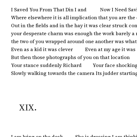
 I Saved You From That Din I and           Now I Need S
 Where elsewhere it is all implication that you are the
 Out in the fields and in the hay it was clear struck confi
 your desperate charm was enough the work barely a m
 the two of you wrapped around one another was what 
 Even as a kid it was clever          Even at my age it w
 But then those photographs of you on that location       
 Your stance suddenly Richard         Your face shockingl
 Slowly walking towards the camera Its judder startin
XIX.
 I am lying on the desk          She is dressing I am thi