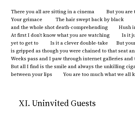
 There you all are sitting in a cinema          But you are
 Your grimace           The hair swept back by black        
 and the whole shot death-comprehending         Hush in 
 At first I don’t know what you are watching          Is it 
 yet to get to          Is it a clever double-take       But 
 is gripped as though you were chained to that seat an
 Weeks pass and I paw through internet galleries and 
 But all I find is the smile and always the unkilling ci
 between your lips         You are too much what we all 
XI. Uninvited Guests