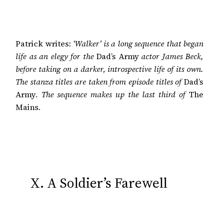
Patrick writes:
‘Walker’ is a long sequence that began
life as an elegy for the
Dad’s Army
actor James Beck,
before taking on a darker, introspective life of its own.
The stanza titles are taken from episode titles of
Dad’s
Army
. The sequence makes up the last third of
The
Mains
.
X. A Soldier’s Farewell