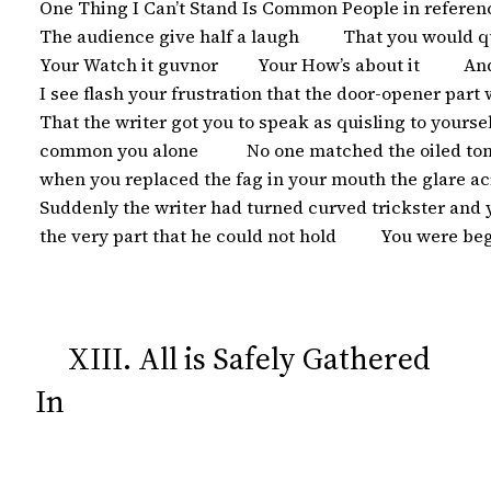
 One Thing I Can’t Stand Is Common People in referenc
 The audience give half a laugh          That you would 
 Your Watch it guvnor         Your How’s about it          
 I see flash your frustration that the door-opener part
 That the writer got you to speak as quisling to yourself  
 common you alone           No one matched the oiled to
 when you replaced the fag in your mouth the glare ac
 Suddenly the writer had turned curved trickster and
 the very part that he could not hold          You were b
XIII. All is Safely Gathered
In