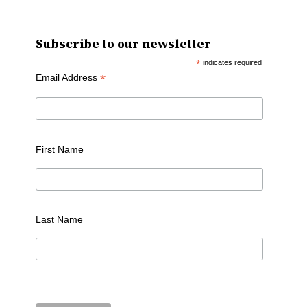
Subscribe to our newsletter
*
indicates required
*
Email Address
First Name
Last Name