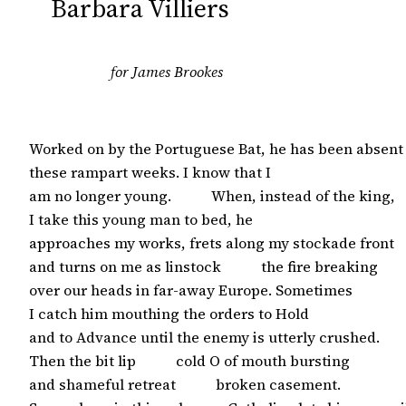
Barbara Villiers
for James Brookes
Worked on by the Portuguese Bat, he has been absent

these rampart weeks. I know that I

am no longer young.           When, instead of the king,

I take this young man to bed, he

approaches my works, frets along my stockade front

and turns on me as linstock           the fire breaking

over our heads in far-away Europe. Sometimes 

I catch him mouthing the orders to Hold

and to Advance until the enemy is utterly crushed.

Then the bit lip           cold O of mouth bursting

and shameful retreat           broken casement.
