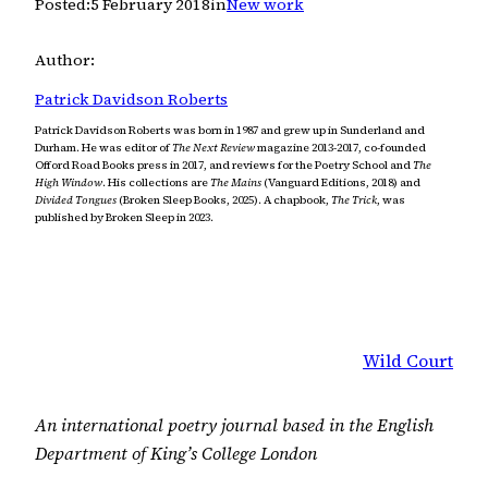
Posted:
5 February 2018
in
New work
Author:
Patrick Davidson Roberts
Patrick Davidson Roberts was born in 1987 and grew up in Sunderland and
Durham. He was editor of
The Next Review
magazine 2013-2017, co-founded
Offord Road Books press in 2017, and reviews for the Poetry School and
The
High Window
. His collections are
The Mains
(Vanguard Editions, 2018) and
Divided Tongues
(Broken Sleep Books, 2025). A chapbook,
The Trick
, was
published by Broken Sleep in 2023.
Wild Court
An international poetry journal based in the English
Department of King’s College London