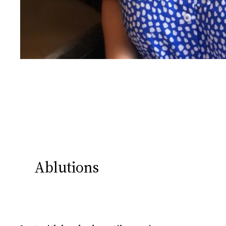
Ablutions