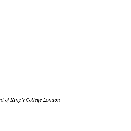
nt of King’s College London