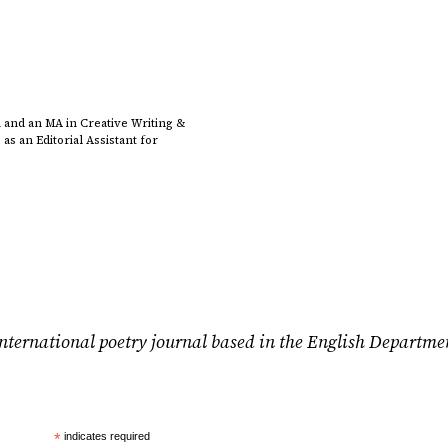
 and an MA in Creative Writing &
s an Editorial Assistant for
nternational poetry journal based in the English Departme
*
indicates required