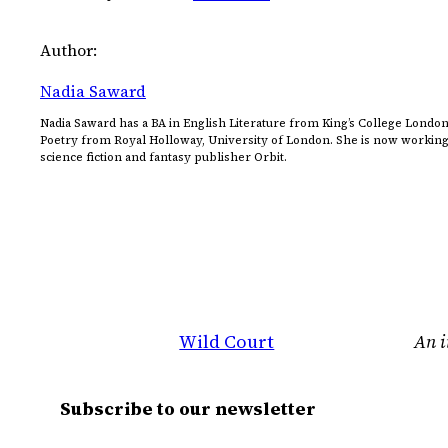
Author:
Nadia Saward
Nadia Saward has a BA in English Literature from King’s College London
Poetry from Royal Holloway, University of London. She is now working a
science fiction and fantasy publisher Orbit.
Wild Court
An i
Subscribe to our newsletter