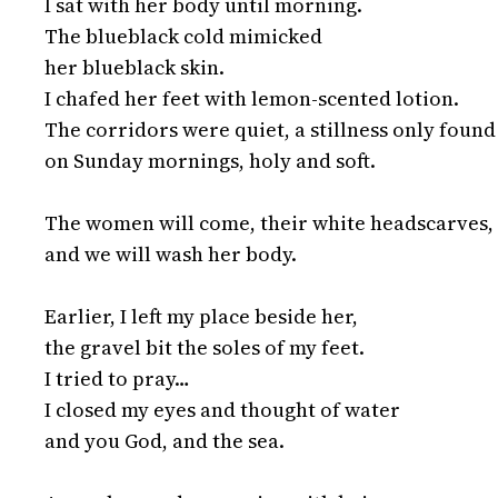
I sat with her body until morning.

The blueblack cold mimicked

her blueblack skin.

I chafed her feet with lemon-scented lotion.

The corridors were quiet, a stillness only found 
on Sunday mornings, holy and soft.

The women will come, their white headscarves,

and we will wash her body.

Earlier, I left my place beside her,

the gravel bit the soles of my feet.

I tried to pray…

I closed my eyes and thought of water

and you God, and the sea.
