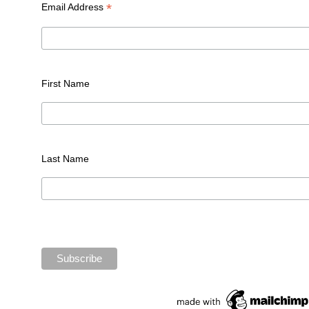
*
Email Address
First Name
Last Name