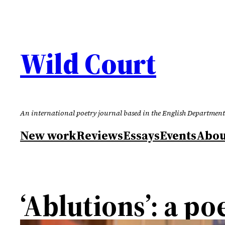
Skip
to
content
Wild Court
An international poetry journal based in the English Department
New work
Reviews
Essays
Events
Abou
‘Ablutions’: a p