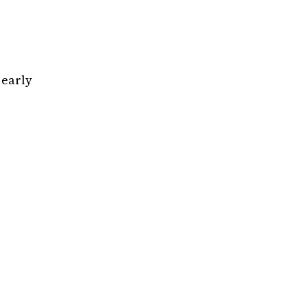
early
