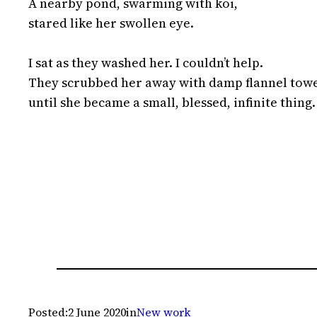
A nearby pond, swarming with koi,

stared like her swollen eye.

I sat as they washed her. I couldn’t help.

They scrubbed her away with damp flannel towe
until she became a small, blessed, infinite thing.
Posted:
2 June 2020
in
New work