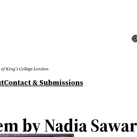
I
 of King’s College London
t
Contact & Submissions
oem by Nadia Sawa