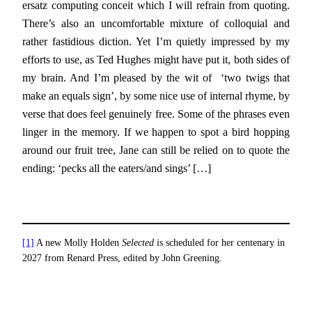
ersatz computing conceit which I will refrain from quoting.
There’s also an uncomfortable mixture of colloquial and
rather fastidious diction. Yet I’m quietly impressed by my
efforts to use, as Ted Hughes might have put it, both sides of
my brain. And I’m pleased by the wit of ‘two twigs that
make an equals sign’, by some nice use of internal rhyme, by
verse that does feel genuinely free. Some of the phrases even
linger in the memory. If we happen to spot a bird hopping
around our fruit tree, Jane can still be relied on to quote the
ending: ‘pecks all the eaters/and sings’ […]
[1]
A new Molly Holden
Selected
is scheduled for her centenary in
2027 from Renard Press, edited by John Greening.