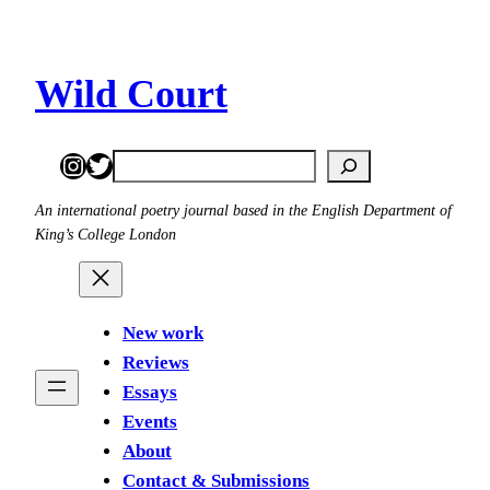
Skip
to
content
Wild Court
Instagram
Twitter
Search
An international poetry journal based in the English Department of
King’s College London
New work
Reviews
Essays
Events
About
Contact & Submissions