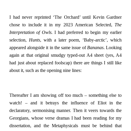
I had never reprinted ‘The Orchard’ until Kevin Gardner
chose to include it in my 2023 American Selected,
The
Interpretation of Owls.
I had preferred to begin my earlier
selection,
Hunts
, with a later poem, ‘Baby-arctic’, which
appeared alongside it in the same issue of
Bananas
. Looking
again at that original smudgy typed-out A4 sheet (yes, A4
had just about replaced foolscap) there are things I still like
about it, such as the opening nine lines:
Thereafter I am showing off too much – something else to
watch! – and it betrays the influence of Eliot in the
declaratory, sermonising manner. Then it veers towards the
Georgians, whose verse dramas I had been reading for my
dissertation, and the Metaphysicals must be behind that