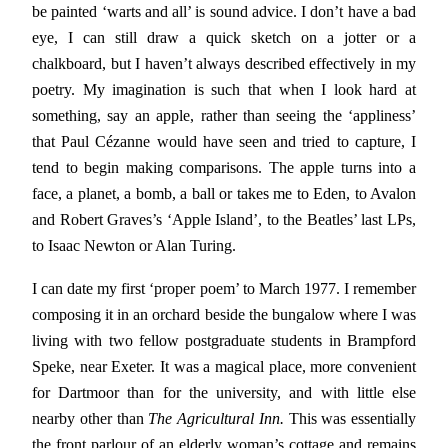
be painted ‘warts and all’ is sound advice. I don’t have a bad
eye, I can still draw a quick sketch on a jotter or a
chalkboard, but I haven’t always described effectively in my
poetry. My imagination is such that when I look hard at
something, say an apple, rather than seeing the ‘appliness’
that Paul Cézanne would have seen and tried to capture, I
tend to begin making comparisons. The apple turns into a
face, a planet, a bomb, a ball or takes me to Eden, to Avalon
and Robert Graves’s ‘Apple Island’, to the Beatles’ last LPs,
to Isaac Newton or Alan Turing.
I can date my first ‘proper poem’ to March 1977. I remember
composing it in an orchard beside the bungalow where I was
living with two fellow postgraduate students in Brampford
Speke, near Exeter. It was a magical place, more convenient
for Dartmoor than for the university, and with little else
nearby other than
The Agricultural Inn.
This was essentially
the front parlour of an elderly woman’s cottage and remains