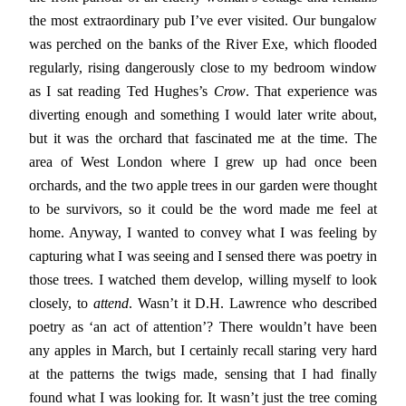
the most extraordinary pub I’ve ever visited. Our bungalow
was perched on the banks of the River Exe, which flooded
regularly, rising dangerously close to my bedroom window
as I sat reading Ted Hughes’s
Crow
. That experience was
diverting enough and something I would later write about,
but it was the orchard that fascinated me at the time. The
area of West London where I grew up had once been
orchards, and the two apple trees in our garden were thought
to be survivors, so it could be the word made me feel at
home. Anyway, I wanted to convey what I was feeling by
capturing what I was seeing and I sensed there was poetry in
those trees. I watched them develop, willing myself to look
closely, to
attend
. Wasn’t it D.H. Lawrence who described
poetry as ‘an act of attention’? There wouldn’t have been
any apples in March, but I certainly recall staring very hard
at the patterns the twigs made, sensing that I had finally
found what I was looking for. It wasn’t just the tree coming