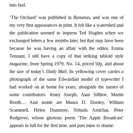
into bud.
‘The Orchard’ was published in
Bananas
, and was one of
my very first appearances in print. It felt like a watershed and
the publication seemed to impress Ted Hughes when we
exchanged letters a few months later, but that may have been
because he was having an affair with the editor, Emma
Tennant. I still have a copy of that striking tabloid style
magazine, from Spring 1979, No. 14, priced 50p, and about
the size of today’s
Daily Mail
. Its yellowing cover carries a
photograph of the same Edwardian model of typewriter I
had worked on at home for years, alongside the names of
some contributors: Jenny Joseph, Alan Sillitoe, Martin
Booth… And inside are Maura D. Dooley, William
Scammell, Helen Dunmore, Yehuda Amichai, Peter
Redgrove, whose glorious poem ‘The Apple Broadcast’
appears in full for the first time, and puts mine to shame.