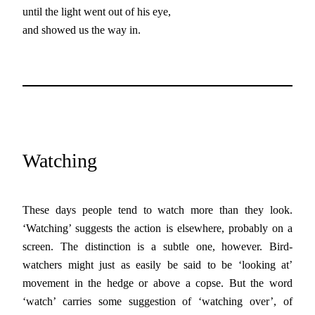
until the light went out of his eye,
and showed us the way in.
Watching
These days people tend to watch more than they look.
‘Watching’ suggests the action is elsewhere, probably on a
screen. The distinction is a subtle one, however. Bird-
watchers might just as easily be said to be ‘looking at’
movement in the hedge or above a copse. But the word
‘watch’ carries some suggestion of ‘watching over’, of