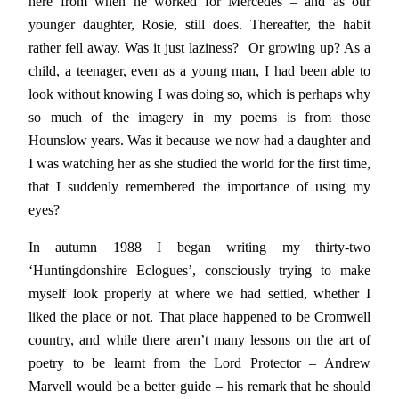
here from when he worked for Mercedes – and as our
younger daughter, Rosie, still does. Thereafter, the habit
rather fell away. Was it just laziness? Or growing up? As a
child, a teenager, even as a young man, I had been able to
look without knowing I was doing so, which is perhaps why
so much of the imagery in my poems is from those
Hounslow years. Was it because we now had a daughter and
I was watching her as she studied the world for the first time,
that I suddenly remembered the importance of using my
eyes?
In autumn 1988 I began writing my thirty-two
‘Huntingdonshire Eclogues’, consciously trying to make
myself look properly at where we had settled, whether I
liked the place or not. That place happened to be Cromwell
country, and while there aren’t many lessons on the art of
poetry to be learnt from the Lord Protector – Andrew
Marvell would be a better guide – his remark that he should