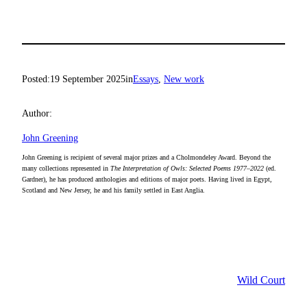
Posted:
19 September 2025
in
Essays
, 
New work
Author:
John Greening
John Greening is recipient of several major prizes and a Cholmondeley Award. Beyond the
many collections represented in
The Interpretation of Owls: Selected Poems 1977–2022
(ed.
Gardner), he has produced anthologies and editions of major poets. Having lived in Egypt,
Scotland and New Jersey, he and his family settled in East Anglia.
Wild Court