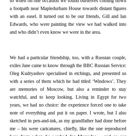
so when on one occasion we found ourselves coming down
a footpath near Mapledurham House towards distant figures
with an easel. It turned out to be our friends, Gill and Ian
Edwards, who were painting the view we had walked into
and who didn’t even know we were in the area.
We had a particular friendship, too, with a Russian couple,
exiles Jane came to know through the BBC Russian Service:
Oleg Kudryashov specialised in etchings, and presented us
with a series of them which he had titled ‘Windows’. They
are memories of Moscow, but also a reminder to stay
watchful, and to keep looking. Living in Egypt for two
years, we had no choice: the experience forced one to take
note of everything and put it on paper. I wrote, but I also
sketched in pen-and-ink, as my grandfather had done before
me – his were caricatures, chiefly, like the one reproduced