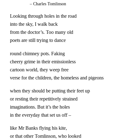
–
Charles Tomlinson
Looking through holes in the road
into the sky, I walk back
from the doctor’s. Too many old
poets are still trying to dance
round chimney pots. Faking
cheery grime in their emissionless
cartoon world, they weep free
verse for the children, the homeless and pigeons
when they should be putting their feet up
or resting their repetitively strained
imaginations. But it’s the holes
in the everyday that set us off –
like Mr Banks flying his kite,
or that other Tomlinson, who looked