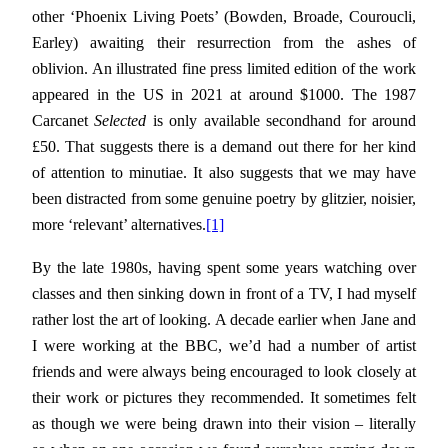
other ‘Phoenix Living Poets’ (Bowden, Broade, Couroucli,
Earley) awaiting their resurrection from the ashes of
oblivion. An illustrated fine press limited edition of the work
appeared in the US in 2021 at around $1000. The 1987
Carcanet
Selected
is only available secondhand for around
£50. That suggests there is a demand out there for her kind
of attention to minutiae. It also suggests that we may have
been distracted from some genuine poetry by glitzier, noisier,
more ‘relevant’ alternatives.
[1]
By the late 1980s, having spent some years watching over
classes and then sinking down in front of a TV, I had myself
rather lost the art of looking. A decade earlier when Jane and
I were working at the BBC, we’d had a number of artist
friends and were always being encouraged to look closely at
their work or pictures they recommended. It sometimes felt
as though we were being drawn into their vision – literally