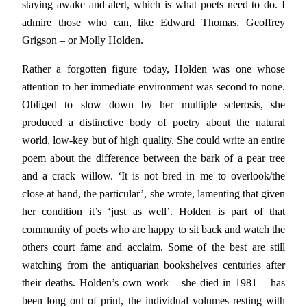
staying awake and alert, which is what poets need to do. I
admire those who can, like Edward Thomas, Geoffrey
Grigson – or Molly Holden.
Rather a forgotten figure today, Holden was one whose
attention to her immediate environment was second to none.
Obliged to slow down by her multiple sclerosis, she
produced a distinctive body of poetry about the natural
world, low-key but of high quality. She could write an entire
poem about the difference between the bark of a pear tree
and a crack willow. ‘It is not bred in me to overlook/the
close at hand, the particular’, she wrote, lamenting that given
her condition it’s ‘just as well’. Holden is part of that
community of poets who are happy to sit back and watch the
others court fame and acclaim. Some of the best are still
watching from the antiquarian bookshelves centuries after
their deaths. Holden’s own work – she died in 1981 – has
been long out of print, the individual volumes resting with