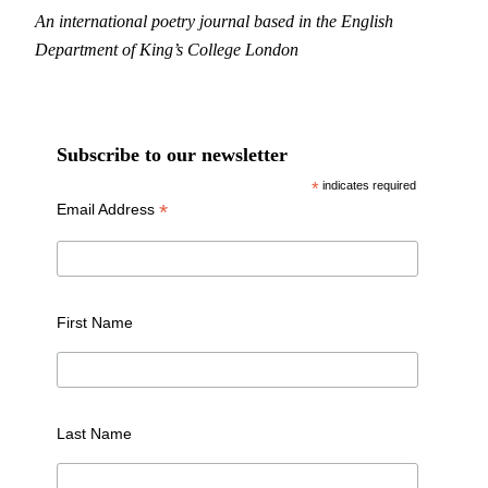
An international poetry journal based in the English
Department of King’s College London
Subscribe to our newsletter
*
indicates required
*
Email Address
First Name
Last Name