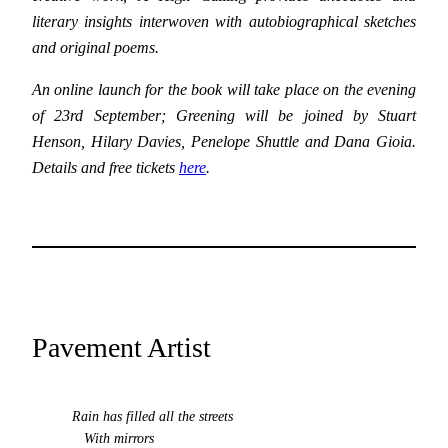
literary insights interwoven with autobiographical sketches
and original poems.
An online launch for the book
will take place on the evening
of 23rd September; Greening will be joined by Stuart
Henson, Hilary Davies, Penelope Shuttle and Dana Gioia.
Details and free tickets
here
.
Pavement Artist
Rain has filled all the streets
With mirrors