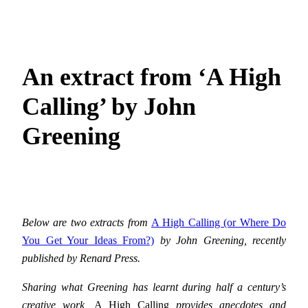
An extract from ‘A High
Calling’ by John
Greening
Below are two extracts from
A High Calling (or Where Do
You Get Your Ideas From?)
by John Greening, recently
published by Renard Press.
Sharing what Greening has learnt during half a century’s
creative work,
A High Calling
provides anecdotes and