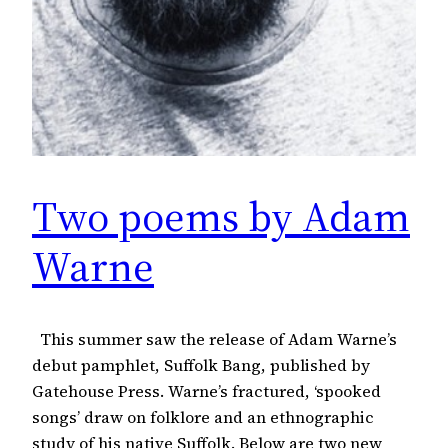
Two poems by Adam
Warne
This summer saw the release of Adam Warne’s
debut pamphlet, Suffolk Bang, published by
Gatehouse Press. Warne’s fractured, ‘spooked
songs’ draw on folklore and an ethnographic
study of his native Suffolk. Below are two new