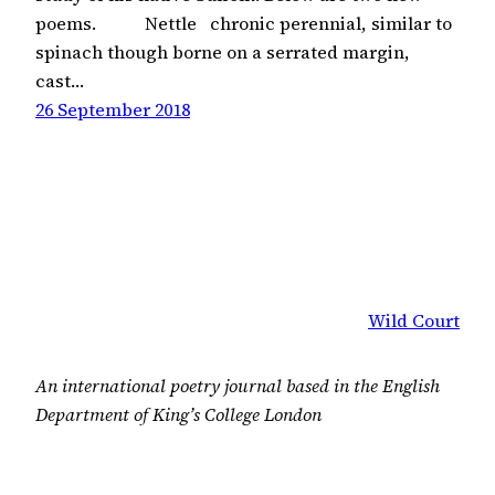
poems. Nettle chronic perennial, similar to
spinach though borne on a serrated margin,
cast…
26 September 2018
Wild Court
An international poetry journal based in the English
Department of King’s College London