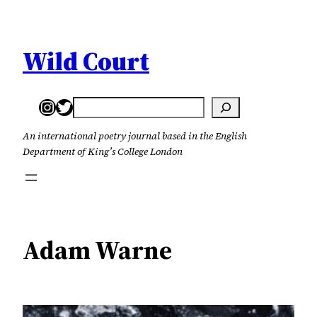
Skip
to
content
Wild Court
Instagram
Twitter
Search
An international poetry journal based in the English
Department of King’s College London
Adam Warne