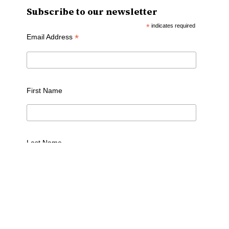
Subscribe to our newsletter
*
indicates required
*
Email Address
First Name
Last Name