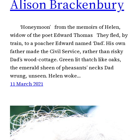
Alison Brackenbury
‘Honeymoon’ from the memoirs of Helen,
widow of the poet Edward Thomas They fled, by
train, to a poacher Edward named ‘Dad’. His own
father made the Civil Service, rather than risky
Dad’s wood-cottage. Green lit thatch like oaks,
the emerald sheen of pheasants’ necks Dad
wrung, unseen. Helen woke…
11 March 2021