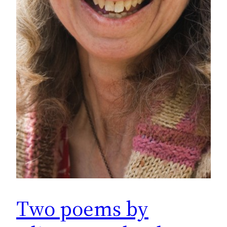
Two poems by