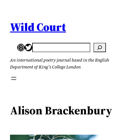
Skip
to
content
Wild Court
Instagram
Twitter
Search
An international poetry journal based in the English
Department of King’s College London
Alison Brackenbury