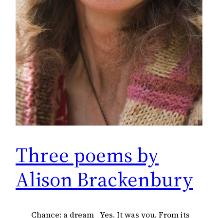
Three poems by
Alison Brackenbury
Chance: a dream Yes. It was you. From its