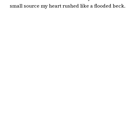
small source my heart rushed like a flooded beck.
But would you lead a writing course? Or choose a
tweed with purple check? The others sat, to write
and learn. It was too late to learn. Instead I
wandered out of your…
18 September 2019
Wild Court
An international poetry journal based in the English
Department of King’s College London