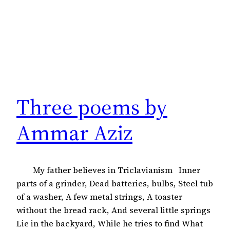
Three poems by
Ammar Aziz
My father believes in Triclavianism Inner
parts of a grinder, Dead batteries, bulbs, Steel tub
of a washer, A few metal strings, A toaster
without the bread rack, And several little springs
Lie in the backyard, While he tries to find What