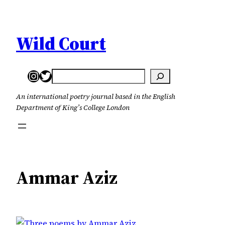
Skip
to
content
Wild Court
Instagram
Twitter
Search
An international poetry journal based in the English
Department of King’s College London
Ammar Aziz