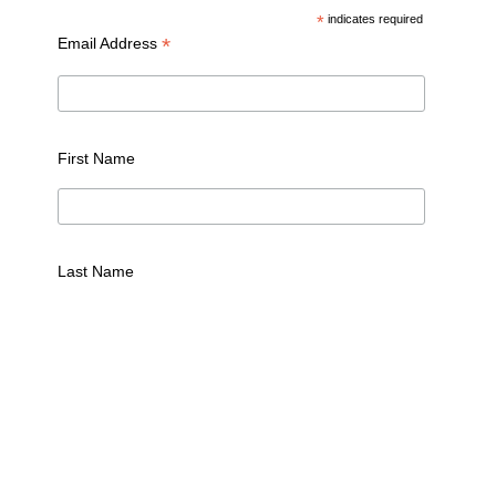
*
indicates required
*
Email Address
First Name
Last Name