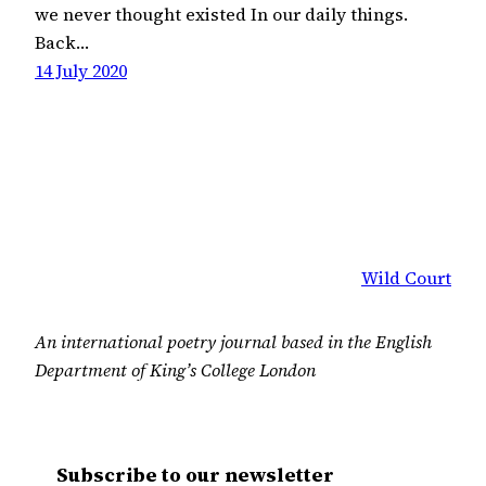
we never thought existed In our daily things.
Back…
14 July 2020
Wild Court
An international poetry journal based in the English
Department of King’s College London
Subscribe to our newsletter