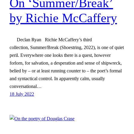
On ‘Summer/Break’
by Richie McCaffery
Declan Ryan Richie McCaffery’s third
collection, Summer/Break (Shoestring, 2022), is one of quiet
peril. Everywhere one looks there is a quest, however
forlorn, for salvation, a desperation and sense of shipwreck,
belied by – or at least running counter to – the poet’s formal
and syntactical control. In apparently calm, usually
conversational…
18 July 2022