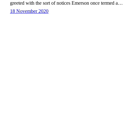
greeted with the sort of notices Emerson once termed a…
18 November 2020