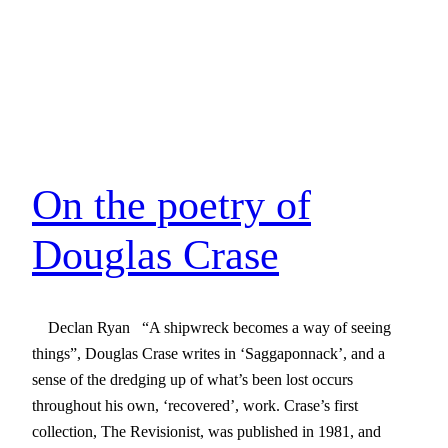
On the poetry of
Douglas Crase
Declan Ryan “A shipwreck becomes a way of seeing
things”, Douglas Crase writes in ‘Saggaponnack’, and a
sense of the dredging up of what’s been lost occurs
throughout his own, ‘recovered’, work. Crase’s first
collection, The Revisionist, was published in 1981, and