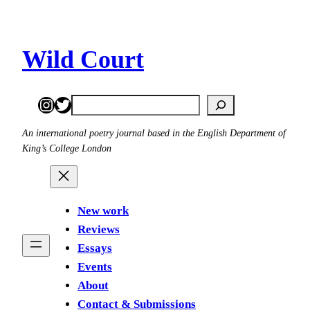
Skip
to
content
Wild Court
Instagram
Twitter
Search
An international poetry journal based in the English Department of
King’s College London
New work
Reviews
Essays
Events
About
Contact & Submissions