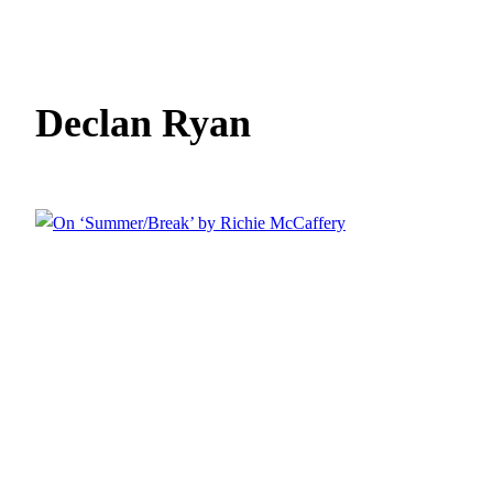
Declan Ryan