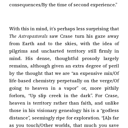
consequences/By the time of second experience.”
With this in mind, it’s perhaps less surprising that
The Astropastorals
saw Crase turn his gaze away
from Earth and to the skies, with the idea of
pilgrims and uncharted territory still firmly in
mind. His dense, thoughtful prosody largely
remains, although given an extra degree of peril
by the thought that we are “an expensive mix/Of
life-based chemistry perpetually on the verge/Of
going to heaven in a vapor” or, more pithily
forlorn, “Up slip creek in the dark”. For Crase,
heaven is territory rather than faith, and unlike
those in his visionary genealogy his is a “godless
distance”, seemingly ripe for exploration. “[A]s far
as you touch/Other worlds, that much you save