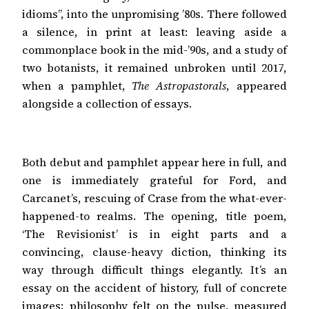
idioms”, into the unpromising ’80s. There followed
a silence, in print at least: leaving aside a
commonplace book in the mid-’90s, and a study of
two botanists, it remained unbroken until 2017,
when a pamphlet,
The Astropastorals
, appeared
alongside a collection of essays.
Both debut and pamphlet appear here in full, and
one is immediately grateful for Ford, and
Carcanet’s, rescuing of Crase from the what-ever-
happened-to realms. The opening, title poem,
‘The Revisionist’ is in eight parts and a
convincing, clause-heavy diction, thinking its
way through difficult things elegantly. It’s an
essay on the accident of history, full of concrete
images; philosophy felt on the pulse, measured