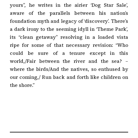
yours”, he writes in the airier ‘Dog Star Sale’,
aware of the parallels between his nation’s
foundation myth and legacy of ‘discovery’. There’s
a dark irony to the seeming idyll in ‘Theme Park’,
its “clean getaway” resolving in a loaded vista
ripe for some of that necessary revision: “Who
could be sure of a tenure except in this
world,/Fair between the river and the sea? –
where the birds/And the natives, so enthused by
our coming,/ Run back and forth like children on
the shore.”