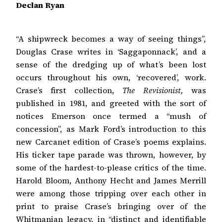
Declan Ryan
“A shipwreck becomes a way of seeing things”,
Douglas Crase writes in ‘Saggaponnack’, and a
sense of the dredging up of what’s been lost
occurs throughout his own, ‘recovered’, work.
Crase’s first collection,
The Revisionist,
was
published in 1981, and greeted with the sort of
notices Emerson once termed a “mush of
concession”, as Mark Ford’s introduction to this
new Carcanet edition of Crase’s poems explains.
His ticker tape parade was thrown, however, by
some of the hardest-to-please critics of the time.
Harold Bloom, Anthony Hecht and James Merrill
were among those tripping over each other in
print to praise Crase’s bringing over of the
Whitmanian legacy, in “distinct and identifiable