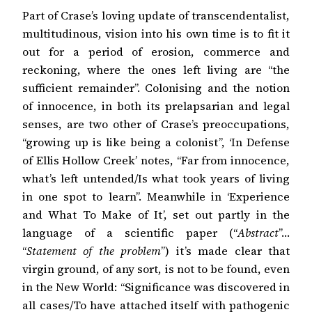
Part of Crase’s loving update of transcendentalist,
multitudinous, vision into his own time is to fit it
out for a period of erosion, commerce and
reckoning, where the ones left living are “the
sufficient remainder”. Colonising and the notion
of innocence, in both its prelapsarian and legal
senses, are two other of Crase’s preoccupations,
“growing up is like being a colonist”, ‘In Defense
of Ellis Hollow Creek’ notes, “Far from innocence,
what’s left untended/Is what took years of living
in one spot to learn”. Meanwhile in ‘Experience
and What To Make of It’, set out partly in the
language of a scientific paper (“
Abstract
”…
“
Statement of the problem
”) it’s made clear that
virgin ground, of any sort, is not to be found, even
in the New World: “Significance was discovered in
all cases/To have attached itself with pathogenic