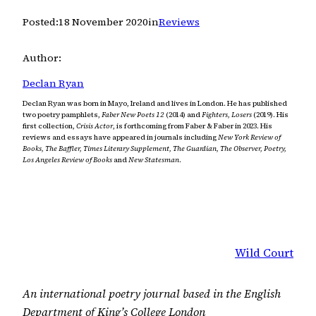
Posted:
18 November 2020
in
Reviews
Author:
Declan Ryan
Declan Ryan was born in Mayo, Ireland and lives in London. He has published
two poetry pamphlets,
Faber New Poets 12
(2014) and
Fighters, Losers
(2019). His
first collection,
Crisis Actor
, is forthcoming from Faber & Faber in 2023. His
reviews and essays have appeared in journals including
New York Review of
Books, The Baffler, Times Literary Supplement, The Guardian, The Observer, Poetry,
Los Angeles Review of Books
and
New Statesman
.
Wild Court
An international poetry journal based in the English
Department of King’s College London