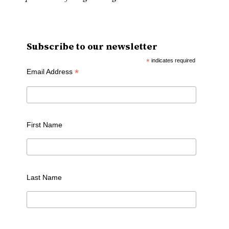
Subscribe to our newsletter
*
indicates required
*
Email Address
First Name
Last Name