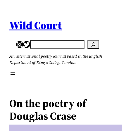
Skip
to
content
Wild Court
Instagram
Twitter
Search
An international poetry journal based in the English
Department of King’s College London
On the poetry of
Douglas Crase