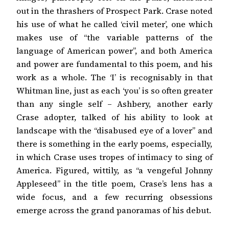
out in the thrashers of Prospect Park. Crase noted
his use of what he called ‘civil meter’, one which
makes use of “the variable patterns of the
language of American power”, and both America
and power are fundamental to this poem, and his
work as a whole. The ‘I’ is recognisably in that
Whitman line, just as each ‘you’ is so often greater
than any single self – Ashbery, another early
Crase adopter, talked of his ability to look at
landscape with the “disabused eye of a lover” and
there is something in the early poems, especially,
in which Crase uses tropes of intimacy to sing of
America. Figured, wittily, as “a vengeful Johnny
Appleseed” in the title poem, Crase’s lens has a
wide focus, and a few recurring obsessions
emerge across the grand panoramas of his debut.