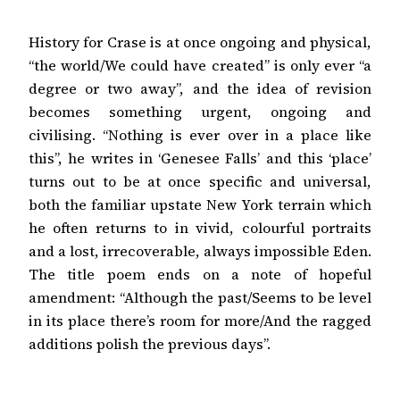
History for Crase is at once ongoing and physical,
“the world/We could have created” is only ever “a
degree or two away”, and the idea of revision
becomes something urgent, ongoing and
civilising. “Nothing is ever over in a place like
this”, he writes in ‘Genesee Falls’ and this ‘place’
turns out to be at once specific and universal,
both the familiar upstate New York terrain which
he often returns to in vivid, colourful portraits
and a lost, irrecoverable, always impossible Eden.
The title poem ends on a note of hopeful
amendment: “Although the past/Seems to be level
in its place there’s room for more/And the ragged
additions polish the previous days”.