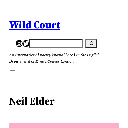
Skip
to
content
Wild Court
Instagram
Twitter
Search
An international poetry journal based in the English
Department of King’s College London
Neil Elder