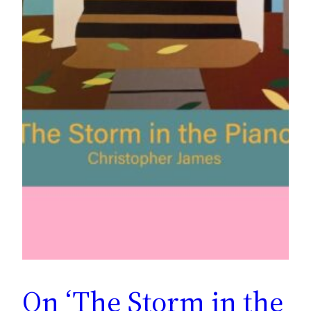
On ‘The Storm in the