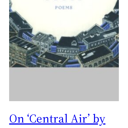
On ‘Central Air’ by