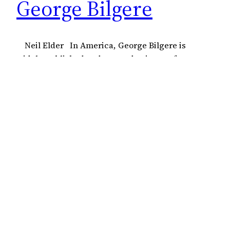
George Bilgere
Neil Elder In America, George Bilgere is
widely published and revered, winner of a
Pushcart Prize and a regular in many of the best
journals. How his work has not managed to cross
the Atlantic is a mystery, given the fact that his
themes and concerns are universal, his poetry
sings with clarity.…
18 July 2022