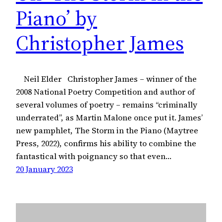
Piano’ by
Christopher James
Neil Elder Christopher James – winner of the
2008 National Poetry Competition and author of
several volumes of poetry – remains “criminally
underrated”, as Martin Malone once put it. James’
new pamphlet, The Storm in the Piano (Maytree
Press, 2022), confirms his ability to combine the
fantastical with poignancy so that even…
20 January 2023