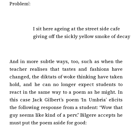
Problem’:
I sit here ageing at the street side cafe

giving off the sickly yellow smoke of decay
And in more subtle ways, too, such as when the
teacher realises that tastes and fashions have
changed, the diktats of woke thinking have taken
hold, and he can no longer expect students to
react in the same way to a poem as he might. In
this case Jack Gilbert’s poem ‘In Umbria’ elicits
the following response from a student: “Wow that
guy seems like kind of a perv.” Bilgere accepts he
must put the poem aside for good: