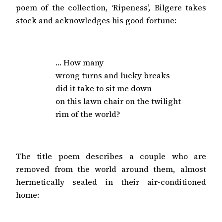
poem of the collection, ‘Ripeness’, Bilgere takes
stock and acknowledges his good fortune:
… How many

wrong turns and lucky breaks

did it take to sit me down

on this lawn chair on the twilight

rim of the world?
The title poem describes a couple who are
removed from the world around them, almost
hermetically sealed in their air-conditioned
home: