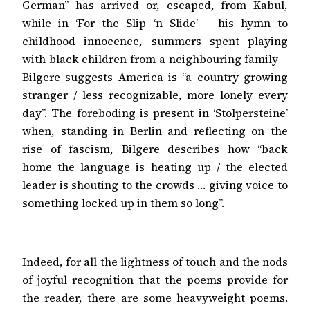
German” has arrived or, escaped, from Kabul,
while in ‘For the Slip ‘n Slide’ – his hymn to
childhood innocence, summers spent playing
with black children from a neighbouring family –
Bilgere suggests America is “a country growing
stranger / less recognizable, more lonely every
day”. The foreboding is present in ‘Stolpersteine’
when, standing in Berlin and reflecting on the
rise of fascism, Bilgere describes how “back
home the language is heating up / the elected
leader is shouting to the crowds … giving voice to
something locked up in them so long”.
Indeed, for all the lightness of touch and the nods
of joyful recognition that the poems provide for
the reader, there are some heavyweight poems.