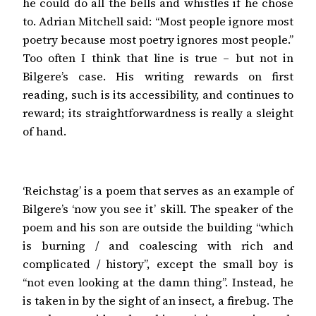
he could do all the bells and whistles if he chose
to. Adrian Mitchell said: “Most people ignore most
poetry because most poetry ignores most people.”
Too often I think that line is true – but not in
Bilgere’s case. His writing rewards on first
reading, such is its accessibility, and continues to
reward; its straightforwardness is really a sleight
of hand.
‘Reichstag’ is a poem that serves as an example of
Bilgere’s ‘now you see it’ skill. The speaker of the
poem and his son are outside the building “which
is burning / and coalescing with rich and
complicated / history”, except the small boy is
“not even looking at the damn thing”. Instead, he
is taken in by the sight of an insect, a firebug. The