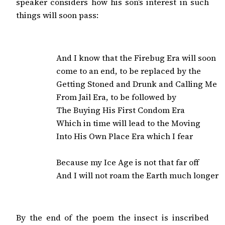
speaker considers how his son’s interest in such
things will soon pass:
And I know that the Firebug Era will soon

come to an end, to be replaced by the

Getting Stoned and Drunk and Calling Me

From Jail Era, to be followed by

The Buying His First Condom Era

Which in time will lead to the Moving

Into His Own Place Era which I fear

Because my Ice Age is not that far off

And I will not roam the Earth much longer
By the end of the poem the insect is inscribed