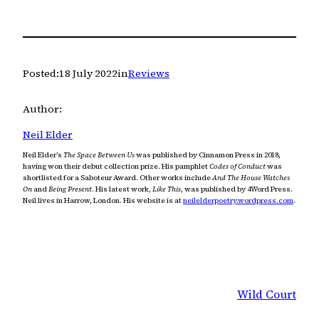
Posted:
18 July 2022
in
Reviews
Author:
Neil Elder
Neil Elder’s
The Space Between Us
was published by Cinnamon Press in 2018,
having won their debut collection prize. His pamphlet
Codes of Conduct
was
shortlisted for a Saboteur Award. Other works include
And The House Watches
On
and
Being Present
. His latest work,
Like This
, was published by 4Word Press.
Neil lives in Harrow, London. His website is at
neilelderpoetry.wordpress.com
.
Wild Court