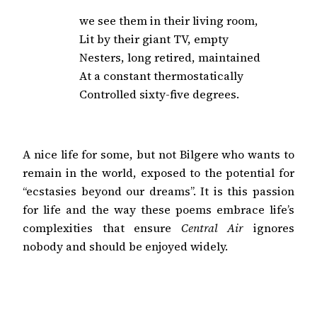
we see them in their living room,

Lit by their giant TV, empty

Nesters, long retired, maintained

At a constant thermostatically

Controlled sixty-five degrees.
A nice life for some, but not Bilgere who wants to
remain in the world, exposed to the potential for
“ecstasies beyond our dreams”. It is this passion
for life and the way these poems embrace life’s
complexities that ensure
Central Air
ignores
nobody and should be enjoyed widely.