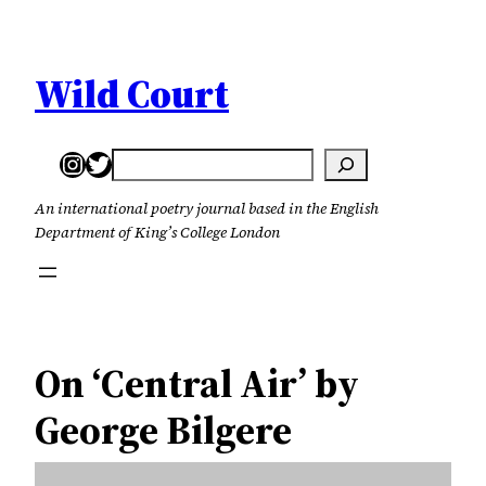
Skip
to
content
Wild Court
Instagram
Twitter
Search
An international poetry journal based in the English
Department of King’s College London
On ‘Central Air’ by
George Bilgere