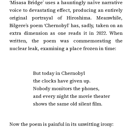
‘Misasa Bridge’ uses a hauntingly naïve narrative
voice to devastating effect, producing an entirely
original portrayal of Hiroshima. Meanwhile,
Bilgere’s poem ‘Chernobyl’ has, sadly, taken on an
extra dimension as one reads it in 2022. When
written, the poem was commemorating the
nuclear leak, examining a place frozen in time:
But today in Chernobyl

the clocks have given up.

Nobody monitors the phones,

and every night the movie theater

shows the same old silent film.
Now the poem is painful in its unwitting irony: