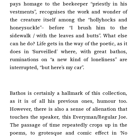
pays homage to the beekeeper “priestly in his
vestments”, recognises the work and wonder of
the creature itself among the “hollyhocks and
honeysuckle”– before “I brush him to the
sidewalk / with the leaves and butts”. What else
can he do? Life gets in the way of the poetic, as it
does in ‘Surveilled’ where, with great bathos,
ruminations on “a new kind of loneliness” are
interrupted, “but here’s my car”.
Bathos is certainly a hallmark of this collection,
as it is of all his previous ones, humour too.
However, there is also a sense of alienation that
touches the speaker, this Everyman/Regular Joe.
The passage of time repeatedly crops up in the
poems, to grotesque and comic effect in ‘No