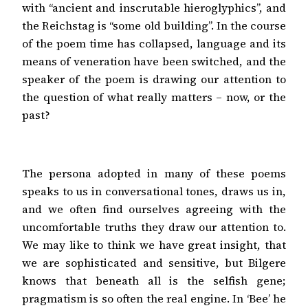
with “ancient and inscrutable hieroglyphics”, and
the Reichstag is “some old building”. In the course
of the poem time has collapsed, language and its
means of veneration have been switched, and the
speaker of the poem is drawing our attention to
the question of what really matters – now, or the
past?
The persona adopted in many of these poems
speaks to us in conversational tones, draws us in,
and we often find ourselves agreeing with the
uncomfortable truths they draw our attention to.
We may like to think we have great insight, that
we are sophisticated and sensitive, but Bilgere
knows that beneath all is the selfish gene;
pragmatism is so often the real engine. In ‘Bee’ he