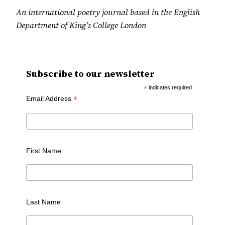
An international poetry journal based in the English
Department of King’s College London
Subscribe to our newsletter
*
indicates required
*
Email Address
First Name
Last Name