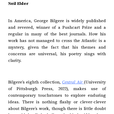
Neil
Elder
In America, George Bilgere is widely published
and revered, winner of a Pushcart Prize and a
regular in many of the best journals. How his
work has not managed to cross the Atlantic is a
mystery, given the fact that his themes and
concerns are universal, his poetry sings with
clarity.
Bilgere’s eighth collection,
Central Air
(University
of Pittsburgh Press, 2022), makes use of
contemporary touchstones to explore enduring
ideas. There is nothing flashy or clever-clever
about Bilgere’s work, though there is little doubt