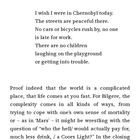
I wish I were in Chernobyl today.

The streets are peaceful there.

No cars or bicycles rush by, no one

is late for work.

There are no children

laughing on the playground

or getting into trouble.
Proof indeed that the world is a complicated
place, that life comes at you fast. For Bilgere, the
complexity comes in all kinds of ways, from
trying to cope with one’s own sense of mortality
or – as in ‘Mars’ – it might be wrestling with the
question of “who the hell/ would actually pay for,
much less drink, / a Coors Light?” In the closing