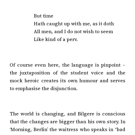
But time

Hath caught up with me, as it doth

All men, and I do not wish to seem

Like kind of a perv.
Of course even here, the language is pinpoint –
the juxtaposition of the student voice and the
mock heroic creates its own humour and serves
to emphasise the disjunction.
The world is changing, and Bilgere is conscious
that the changes are bigger than his own story. In
‘Morning, Berlin’ the waitress who speaks in “bad