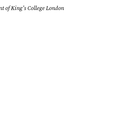
nt of King’s College London