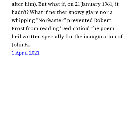
after him). But what if, on 21 January 1961, it
hadn’t? What if neither snowy glare nor a
whipping “Nor’easter” prevented Robert
Frost from reading ‘Dedication’, the poem
he’d written specially for the inauguration of
John F.…
1 April 2021