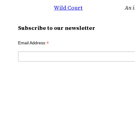
Wild Court
An i
Subscribe to our newsletter
*
Email Address
First Name
Last Name