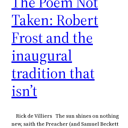
The Poem Not
Taken: Robert
Frost and the
inaugural
tradition that
isn’t
Rick de Villiers The sun shines on nothing
new, saith the Preacher (and Samuel Beckett