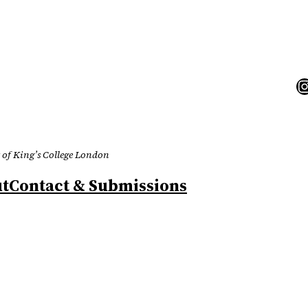
I
 of King’s College London
t
Contact & Submissions