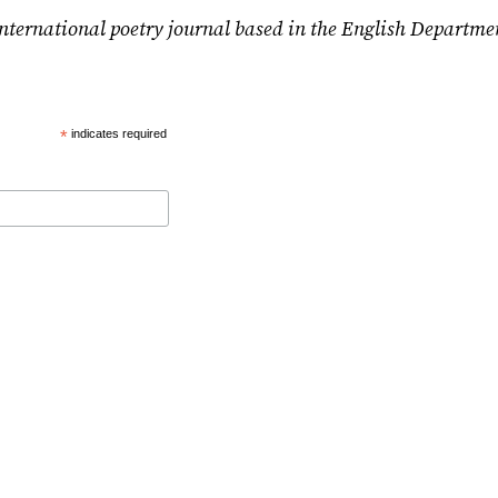
nternational poetry journal based in the English Departme
*
indicates required