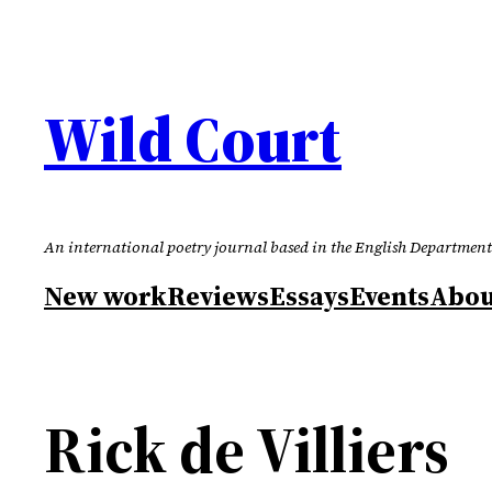
Skip
to
content
Wild Court
An international poetry journal based in the English Department
New work
Reviews
Essays
Events
Abou
Rick de Villiers