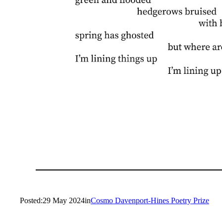
Posted:
29 May 2024
in
Cosmo Davenport-Hines Poetry Prize