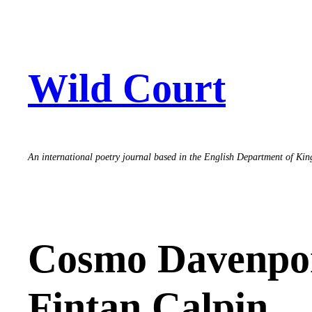
Skip
to
content
Wild Court
An international poetry journal based in the English Department of Ki
Cosmo Davenpor
Fintan Calpin