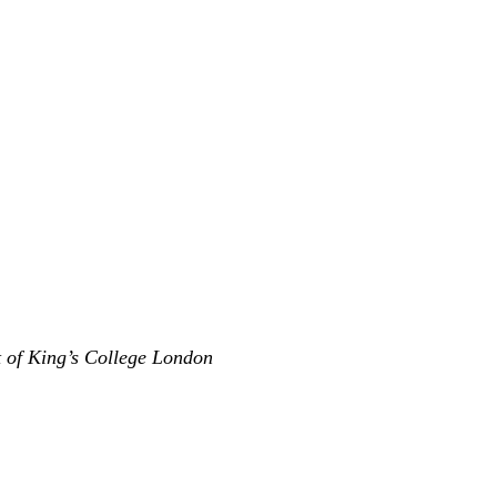
t of King’s College London