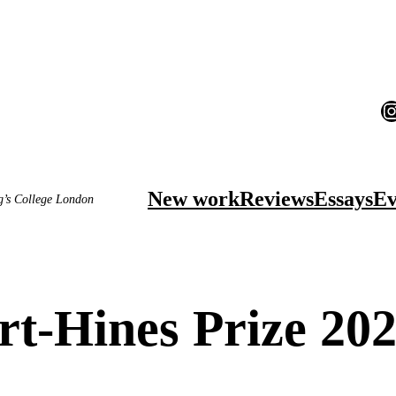
I
New work
Reviews
Essays
Ev
ng’s College London
t-Hines Prize 202