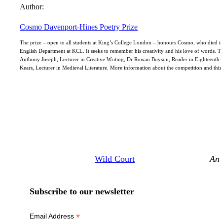
Author:
Cosmo Davenport-Hines Poetry Prize
The prize – open to all students at King’s College London – honours Cosmo, who died in 
English Department at KCL. It seeks to remember his creativity and his love of words. 
Anthony Joseph, Lecturer in Creative Writing; Dr Rowan Boyson, Reader in Eighteenth
Kears, Lecturer in Medieval Literature. More information about the competition and thi
Wild Court
An 
Subscribe to our newsletter
*
Email Address