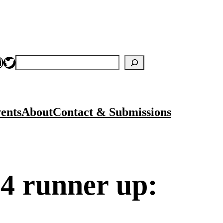
nstagram
Twitter
Search
ents
About
Contact & Submissions
4 runner up: