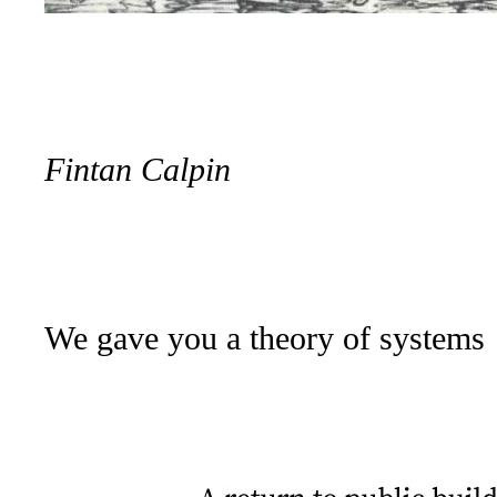
Fintan Calpin
We gave you a theory of systems