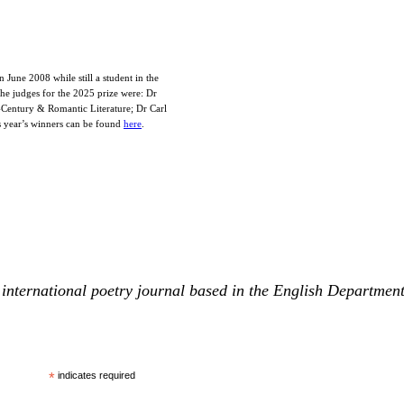
June 2008 while still a student in the
The judges for the 2025 prize were: Dr
-Century & Romantic Literature; Dr Carl
s year’s winners can be found
here
.
international poetry journal based in the English Departmen
*
indicates required