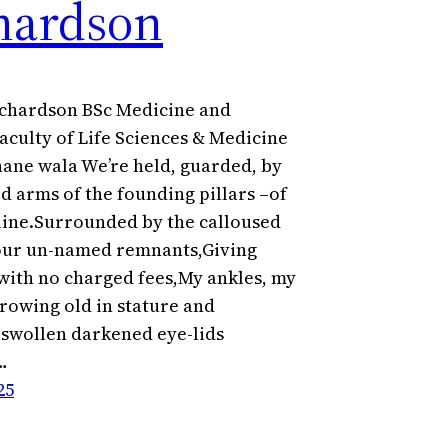
hardson
chardson BSc Medicine and
aculty of Life Sciences & Medicine
nane wala We’re held, guarded, by
d arms of the founding pillars –of
line.Surrounded by the calloused
our un-named remnants,Giving
 with no charged fees,My ankles, my
rowing old in stature and
r swollen darkened eye-lids
…
25