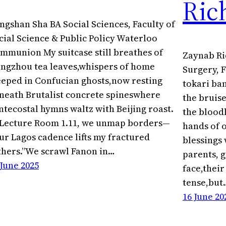
Ric
ngshan Sha BA Social Sciences, Faculty of
cial Science & Public Policy Waterloo
mmunion My suitcase still breathes of
Zaynab Ri
ngzhou tea leaves,whispers of home
Surgery, F
eeped in Confucian ghosts,now resting
tokari ba
neath Brutalist concrete spineswhere
the bruise
ntecostal hymns waltz with Beijing roast.
the blood
 Lecture Room 1.11, we unmap borders—
hands of 
ur Lagos cadence lifts my fractured
blessings
thers.”We scrawl Fanon in…
parents, g
 June 2025
face,thei
tense,but
16 June 20