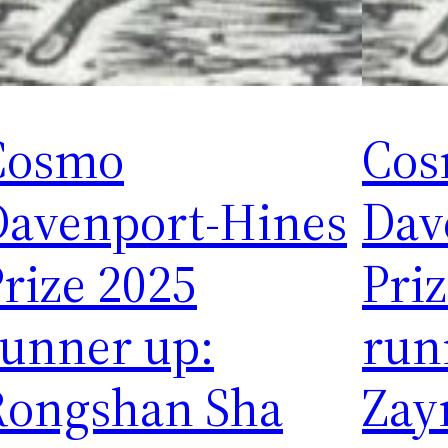
Cosmo
Co
Davenport-Hines
Dav
rize 2025
Pri
runner up:
run
Rongshan Sha
Zay