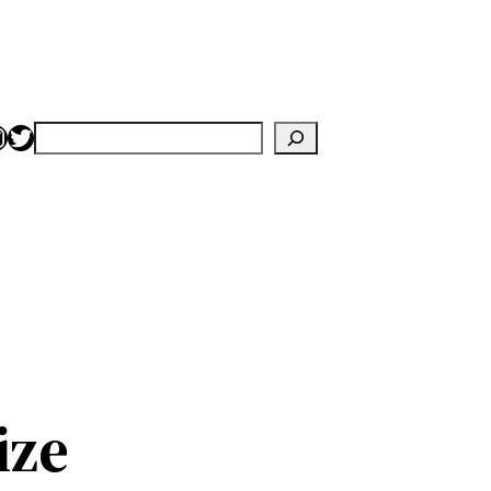
nstagram
Twitter
Search
ize