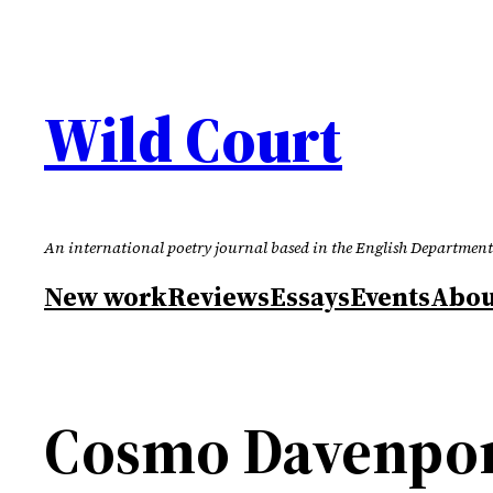
Skip
to
content
Wild Court
An international poetry journal based in the English Department
New work
Reviews
Essays
Events
Abou
Cosmo Davenport