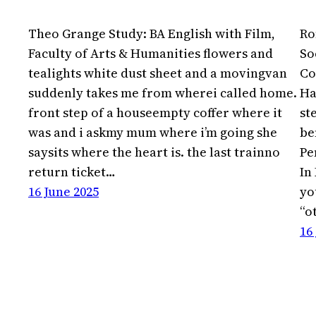
Theo Grange Study: BA English with Film,
Ro
Faculty of Arts & Humanities flowers and
So
tealights white dust sheet and a movingvan
Co
suddenly takes me from wherei called home.
Ha
front step of a houseempty coffer where it
st
was and i askmy mum where i’m going she
be
saysits where the heart is. the last trainno
Pe
return ticket…
In
16 June 2025
yo
“o
16