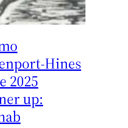
smo
enport-Hines
ze 2025
ner up:
nab