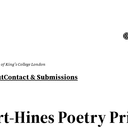
I
 of King’s College London
t
Contact & Submissions
-Hines Poetry Pr