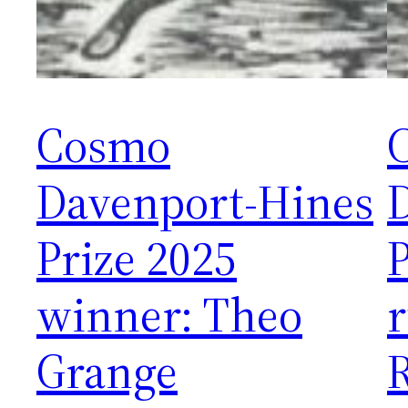
Cosmo
Davenport-Hines
Prize 2025
P
winner: Theo
Grange