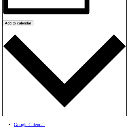
Add to calendar
Google Calendar