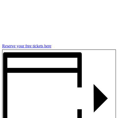
Reserve your free tickets here