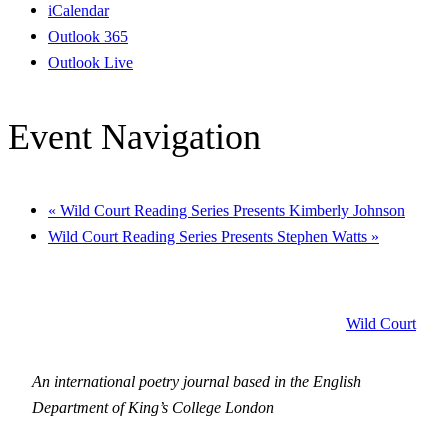
iCalendar
Outlook 365
Outlook Live
Event Navigation
«
Wild Court Reading Series Presents Kimberly Johnson
Wild Court Reading Series Presents Stephen Watts
»
Wild Court
An international poetry journal based in the English
Department of King’s College London