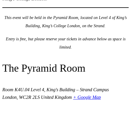
This event will be held in the Pyramid Room, located on Level 4 of King’s
Building, King’s College London, on the Strand.
Entry is free, but please reserve your tickets in advance below as space is
limited.
The Pyramid Room
Room K4U.04 Level 4, King's Building – Strand Campus
London
,
WC2R 2LS
United Kingdom
+ Google Map