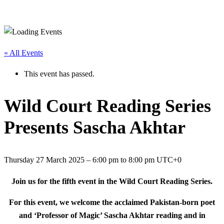
« All Events
This event has passed.
Wild Court Reading Series
Presents Sascha Akhtar
Thursday 27 March 2025
–
6:00 pm
to
8:00 pm
UTC+0
Join us for the fifth event in the Wild Court Reading Series.
For this event, we welcome the acclaimed Pakistan-born poet
and ‘Professor of Magic’ Sascha Akhtar reading and in