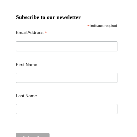
Subscribe to our newsletter
*
indicates required
*
Email Address
First Name
Last Name