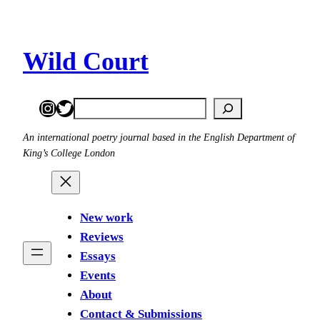
Wild Court
Instagram
Twitter
Search
An international poetry journal based in the English Department of
King’s College London
New work
Reviews
Essays
Events
About
Contact & Submissions