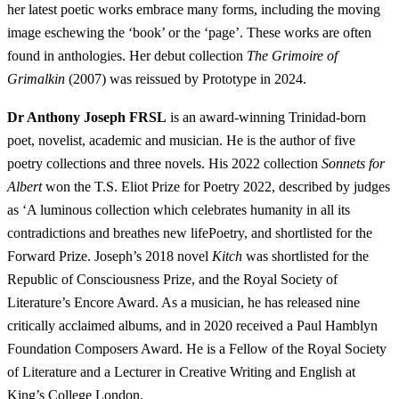
her latest poetic works embrace many forms, including the moving
image eschewing the ‘book’ or the ‘page’. These works are often
found in anthologies. Her debut collection
The Grimoire of
Grimalkin
(2007) was reissued by Prototype in 2024.
Dr Anthony Joseph FRSL
is an award-winning Trinidad-born
poet, novelist, academic and musician. He is the author of five
poetry collections and three novels. His 2022 collection
Sonnets for
Albert
won the T.S. Eliot Prize for Poetry 2022, described by judges
as ‘A luminous collection which celebrates humanity in all its
contradictions and breathes new lifePoetry, and shortlisted for the
Forward Prize. Joseph’s 2018 novel
Kitch
was shortlisted for the
Republic of Consciousness Prize, and the Royal Society of
Literature’s Encore Award. As a musician, he has released nine
critically acclaimed albums, and in 2020 received a Paul Hamblyn
Foundation Composers Award. He is a Fellow of the Royal Society
of Literature and a Lecturer in Creative Writing and English at
King’s College London.