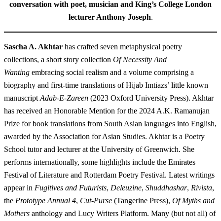
conversation with poet, musician and King’s College London
lecturer Anthony Joseph
.
Sascha A. Akhtar
has crafted seven metaphysical poetry
collections, a short story collection
Of Necessity And
Wanting
embracing social realism and a volume comprising a
biography and first-time translations of Hijab Imtiazs’ little known
manuscript
Adab-E-Zareen
(2023 Oxford University Press). Akhtar
has received an Honorable Mention for the 2024 A.K. Ramanujan
Prize for book translations from South Asian languages into English,
awarded by the Association for Asian Studies. Akhtar is a Poetry
School tutor and lecturer at the University of Greenwich. She
performs internationally, some highlights include the Emirates
Festival of Literature and Rotterdam Poetry Festival. Latest writings
appear in
Fugitives and Futurists
,
Deleuzine
,
Shuddhashar
,
Rivista
,
the
Prototype Annual 4
,
Cut-Purse
(Tangerine Press),
Of Myths and
Mothers
anthology and Lucy Writers Platform. Many (but not all) of