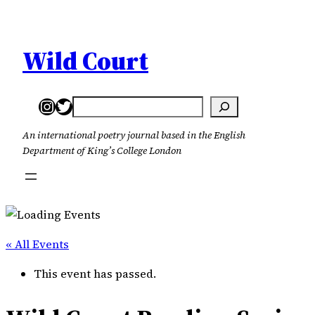
Wild Court
Instagram
Twitter
Search
An international poetry journal based in the English
Department of King’s College London
« All Events
This event has passed.