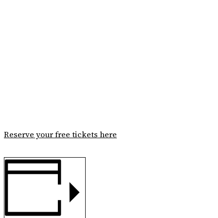
Reserve your free tickets here