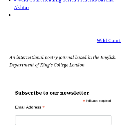
Akhtar
Wild Court
An international poetry journal based in the English
Department of King’s College London
Subscribe to our newsletter
*
indicates required
*
Email Address