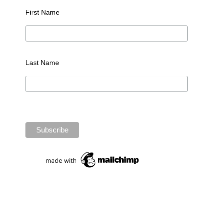
First Name
Last Name