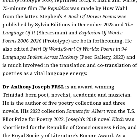
Birds
(Prototype 2020, reprinted 2025). A black and white,
75-minute film
The Republics
was made by Huw Wahl
from the latter. Stephen’s
A Book Of Drawn Poems
was
published by Sylvia Editions in December 2025 and
The
Language Of It
(Shearsman) and
Explosion Of Words:
Poems 2006-2026
(Prototype) are both forthcoming. He
also edited
Swirl Of Words/Swirl Of Worlds: Poems in 94
Languages Spoken Across Hackney
(Peer Gallery, 2022) and
is much involved in the translation and co-translation of
poetries as a vital language energy.
Dr Anthony Joseph FRSL
is an award-winning
Trinidad-born poet, novelist, academic and musician.
He is the author of five poetry collections and three
novels. His 2022 collection
Sonnets for Albert
won the T.S.
Eliot Prize for Poetry 2022. Joseph’s 2018 novel
Kitch
was
shortlisted for the Republic of Consciousness Prize, and
the Royal Society of Literature’s Encore Award. As a