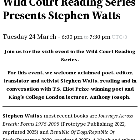
Wild Court Reading Series
Presents Stephen Watts
Tuesday 24 March
6:00 pm
7:30 pm
–
to
UTC+0
Join us for the sixth event in the Wild Court Reading
Series.
For this event, we welcome aclaimed poet, editor,
translator and activist Stephen Watts, reading and in
conversation with T.S. Eliot Prize-winning poet and
King’s College London lecturer, Anthony Joseph.
Stephen Watts
’s most recent books are
Journeys Across
Breath: Poems 1975-2005
(Prototype Publishing 2022,
reprinted 2025) and
Republic Of Dogs/Republic Of