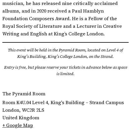
musician, he has released nine critically acclaimed
albums, and in 2020 received a Paul Hamblyn
Foundation Composers Award. He is a Fellow of the
Royal Society of Literature and a Lecturer in Creative
Writing and English at King’s College London.
This event will be held in the Pyramid Room, located on Level 4 of
King’s Building, King’s College London, on the Strand.
Entry is free, but please reserve your tickets in advance below as space
is limited.
The Pyramid Room
Room K4U.04 Level 4, King's Building – Strand Campus
London
,
WC2R 2LS
United Kingdom
+ Google Map