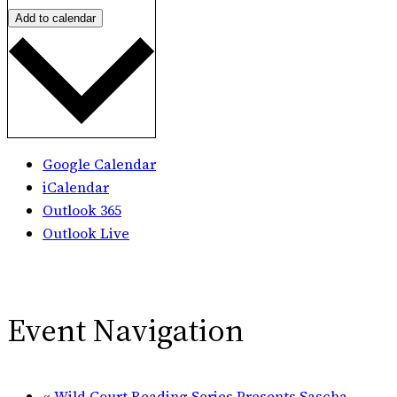
Add to calendar
Google Calendar
iCalendar
Outlook 365
Outlook Live
Event Navigation
«
Wild Court Reading Series Presents Sascha