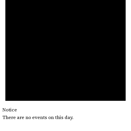
Notice
There are no events on this day.