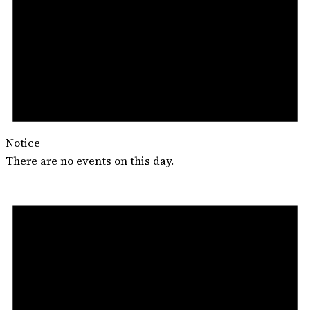
Notice
There are no events on this day.