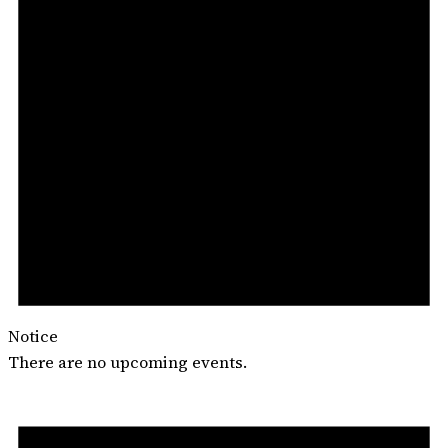
Notice
There are no upcoming events.