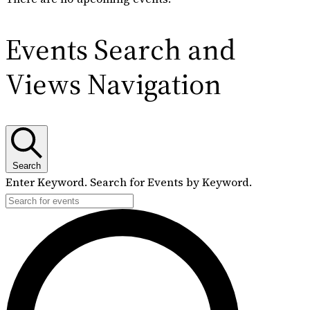
Events Search and
Views Navigation
Search
Enter Keyword. Search for Events by Keyword.