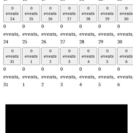
0
0
0
0
0
0
0
events
events
events
events
events
events
events
24
25
26
27
28
29
30
0
0
0
0
0
0
0
events,
events,
events,
events,
events,
events,
events
24
25
26
27
28
29
30
0
0
0
0
0
0
0
events
events
events
events
events
events
events
31
1
2
3
4
5
6
0
0
0
0
0
0
0
events,
events,
events,
events,
events,
events,
events
31
1
2
3
4
5
6