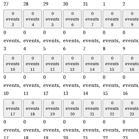
27
28
29
30
31
1
2
0
0
0
0
0
0
0
events
events
events
events
events
events
events
3
4
5
6
7
8
9
0
0
0
0
0
0
0
events,
events,
events,
events,
events,
events,
events
3
4
5
6
7
8
9
0
0
0
0
0
0
0
events
events
events
events
events
events
events
10
11
12
13
14
15
16
0
0
0
0
0
0
0
events,
events,
events,
events,
events,
events,
events
10
11
12
13
14
15
16
0
0
0
0
0
0
0
events
events
events
events
events
events
events
17
18
19
20
21
22
23
0
0
0
0
0
0
0
events,
events,
events,
events,
events,
events,
events
17
18
19
20
21
22
23