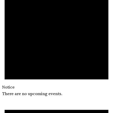
Notice
There are no upcoming events.