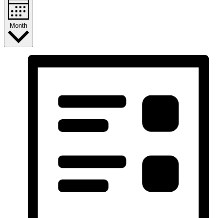
Month