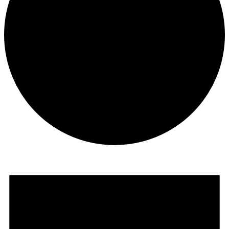
Events