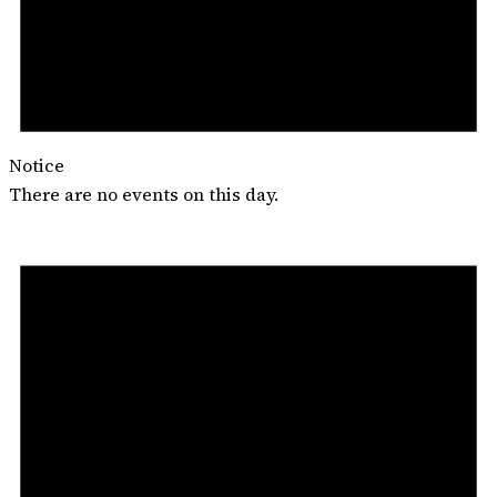
Notice
There are no events on this day.