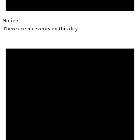
Notice
There are no events on this day.