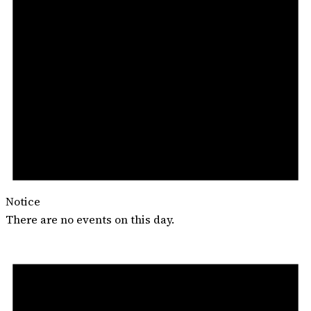
Notice
There are no events on this day.