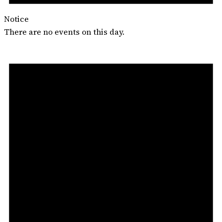
Notice
There are no events on this day.