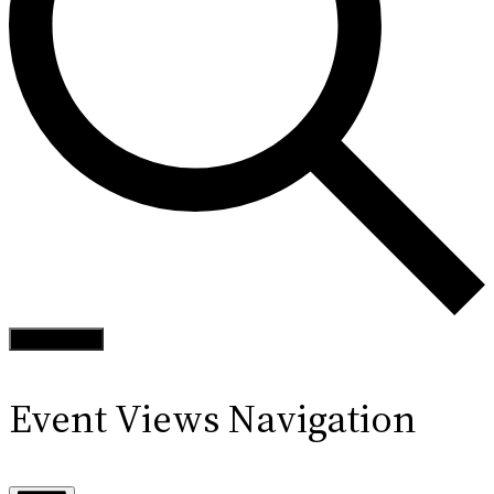
Find Events
Event Views Navigation