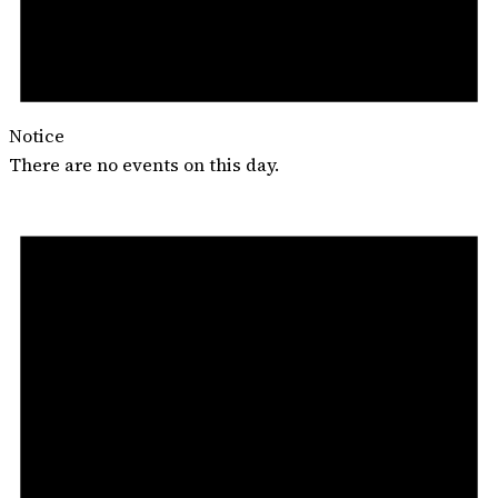
Notice
There are no events on this day.