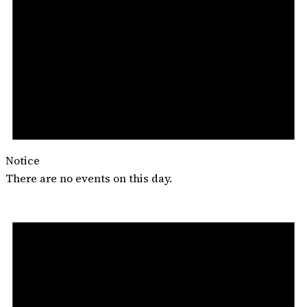
Notice
There are no events on this day.