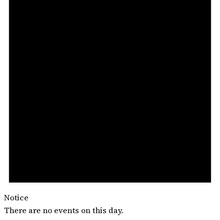
Notice
There are no events on this day.