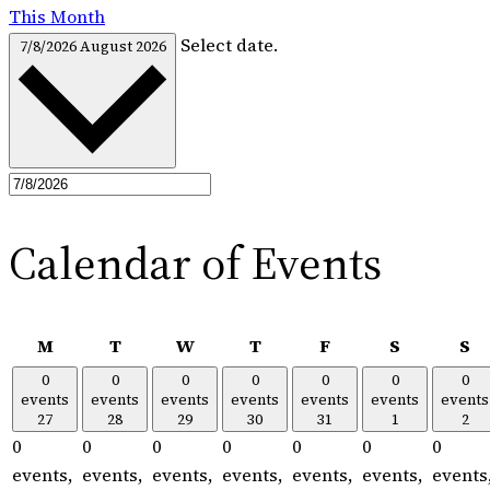
This Month
Select date.
7/8/2026
August 2026
Calendar of Events
Monday
Tuesday
Wednesday
Thursday
Friday
Saturday
S
M
T
W
T
F
S
S
0
0
0
0
0
0
0
events
events
events
events
events
events
events
27
28
29
30
31
1
2
0
0
0
0
0
0
0
events,
events,
events,
events,
events,
events,
events