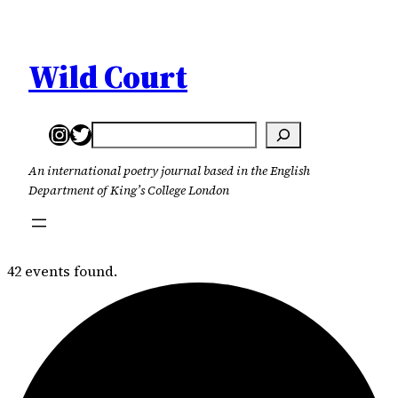
Wild Court
Instagram
Twitter
Search
An international poetry journal based in the English
Department of King’s College London
42 events found.