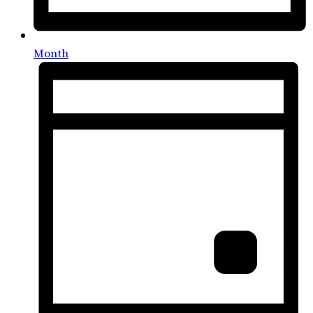
Month