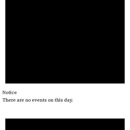
Notice
There are no events on this day.