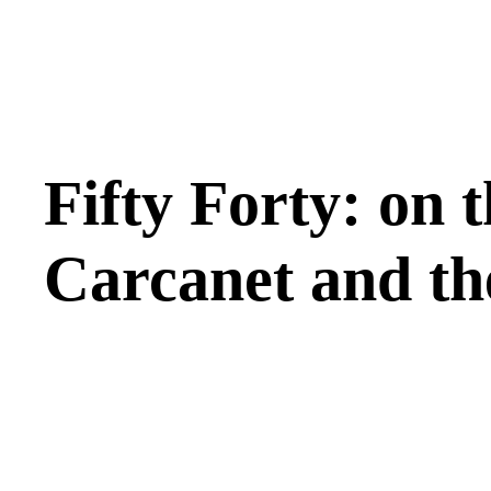
Fifty Forty: on t
Carcanet and t