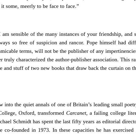
it some, meerly to be face to face.”
 am sensible of the many instances of your friendship, and s
ays so free of suspicion and rancor. Pope himself had diffi
micable terms, will not be the publisher of any impertinencie
r truly characterized the author-publisher association. This ra
ce and stuff of two new books that draw back the curtain on th
into the quiet annals of one of Britain’s leading small poe
ollege, Oxford, transformed
Carcanet
, a failing college l
hael Schmidt has spent the last fifty years as editorial direct
e co-founded in 1973. In these capacities he has exercised