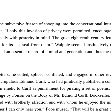
e subversive frisson of snooping into the conversational intima
e. If only this invasion of privacy were permitted, encourag
ally with posterity in mind. The great eighteenth-century le
ts for its last seal from them.” Walpole seemed instinctivel
an essential record of a mind and generation and thus meant
ters: he edited, spliced, conflated, and engaged in other rev
nscrupulous Edmund Curll, who had piratically published a co
an emetic to Curll as punishment for pirating a set of poems,
ge by Poison on the Body of Mr. Edmund Curll, Bookseller.”
ed with brotherly affection and with whom he enjoyed the mi
er I can only hear you,” Pope mused, “That will be a great p