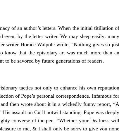
cy of an author’s letters. When the initial titillation of
ed even, by the letter writer. We may sleep easily: many
tter writer Horace Walpole wrote, “Nothing gives so just
y to know that the epistolary art was much more than an
 to be savored by future generations of readers.
isionary tactics not only to enhance his own reputation
llection of Pope’s personal correspondence. Infamous for
 and then wrote about it in a wickedly funny report, “A
 His assault on Curll notwithstanding, Pope was deeply
ghty converse of the pen. “Whether your Deafness will
leasure to me, & I shall only be sorry to give you none