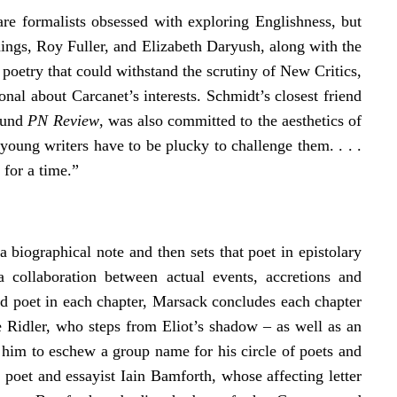
s are formalists obsessed with exploring Englishness, but
nnings, Roy Fuller, and Elizabeth Daryush, along with the
oetry that could withstand the scrutiny of New Critics,
onal about Carcanet’s interests. Schmidt’s closest friend
found
PN Review
, was also committed to the aesthetics of
oung writers have to be plucky to challenge them. . . .
 for a time.”
 biographical note and then sets that poet in epistolary
 collaboration between actual events, accretions and
nd poet in each chapter, Marsack concludes each chapter
e Ridler, who steps from Eliot’s shadow – as well as an
g him to eschew a group name for his circle of poets and
m
poet and essayist Iain Bamforth, whose affecting letter