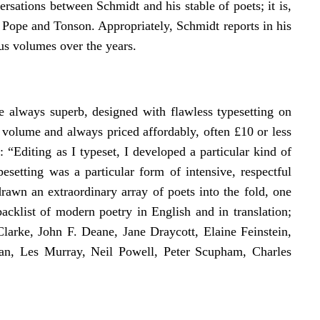
ersations between Schmidt and his stable of poets; it is,
f Pope and Tonson. Appropriately, Schmidt reports in his
us volumes over the years.
e always superb, designed with flawless typesetting on
 volume and always priced affordably, often £10 or less
 “Editing as I typeset, I developed a particular kind of
esetting was a particular form of intensive, respectful
rawn an extraordinary array of poets into the fold, one
cklist of modern poetry in English and in translation;
Clarke, John F. Deane, Jane Draycott, Elaine Feinstein,
an, Les Murray, Neil Powell, Peter Scupham, Charles