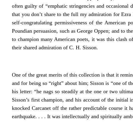
often guilty of “emphatic stringencies and occasional 
that you don’t share to the full my admiration for Ezr
self-congratulating permissiveness of the American 
Poundian persuasion, such as George Oppen; and to the
to champion many American poets, it was this clash of
their shared admiration of C. H. Sisson.
One of the great merits of this collection is that it re
and for being so “right” about him; Sisson is “one of t
his letter: “he nags so steadily at the one or two ul
Sisson’s first champion, and his account of the initia
knocked Carcanet off the rather predictable course it 
earthquake. . . . It was intellectually and spiritually am