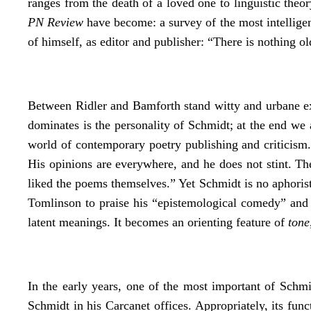
ranges from the death of a loved one to linguistic the
PN Review
have become: a survey of the most intelligen
of himself, as editor and publisher: “There is nothing ol
Between Ridler and Bamforth stand witty and urbane exc
dominates is the personality of Schmidt; at the end we a
world of contemporary poetry publishing and criticism
His opinions are everywhere, and he does not stint. Th
liked the poems themselves.” Yet Schmidt is no aphoristic
Tomlinson to praise his “epistemological comedy” and d
latent meanings. It becomes an orienting feature of
tone
In the early years, one of the most important of Schm
Schmidt in his Carcanet offices. Appropriately, its fun