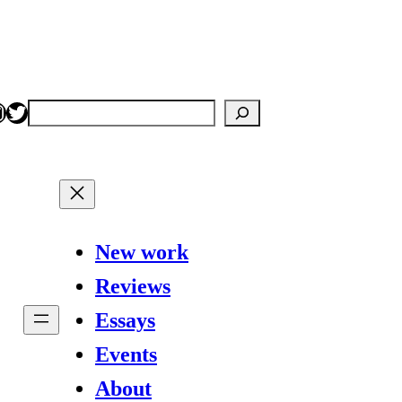
nstagram
Twitter
Search
New work
Reviews
Essays
Events
About