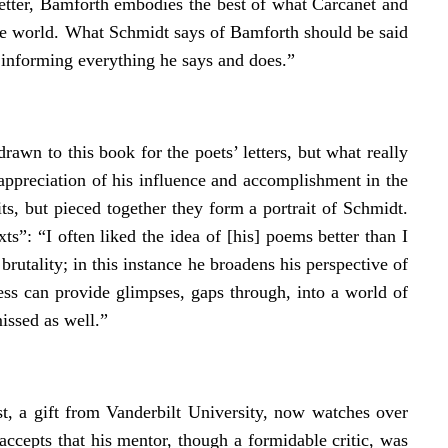
letter, Bamforth embodies the best of what Carcanet and
 the world. What Schmidt says of Bamforth should be said
ll informing everything he says and does.”
wn to this book for the poets’ letters, but what really
n appreciation of his influence and accomplishment in the
ts, but pieced together they form a portrait of Schmidt.
”: “I often liked the idea of [his] poems better than I
brutality; in this instance he broadens his perspective of
ess can provide glimpses, gaps through, into a world of
missed as well.”
t, a gift from Vanderbilt University, now watches over
accepts that his mentor, though a formidable critic, was