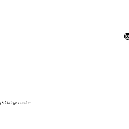
I
ng’s College London