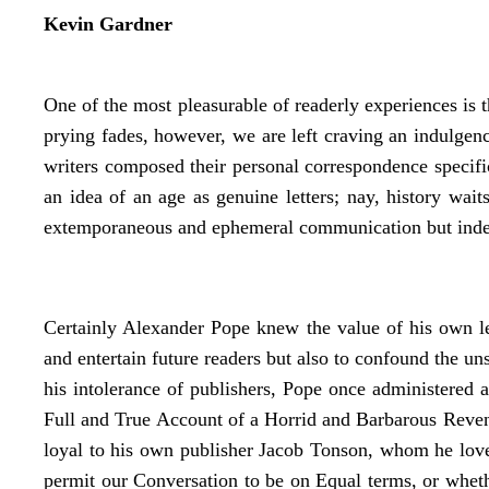
Kevin Gardner
One of the most pleasurable of readerly experiences is th
prying fades, however, we are left craving an indulgenc
writers composed their personal correspondence specific
an idea of an age as genuine letters; nay, history wai
extemporaneous and ephemeral communication but indeed 
Certainly Alexander Pope knew the value of his own let
and entertain future readers but also to confound the u
his intolerance of publishers, Pope once administered 
Full and True Account of a Horrid and Barbarous Reven
loyal to his own publisher Jacob Tonson, whom he lov
permit our Conversation to be on Equal terms, or wheth