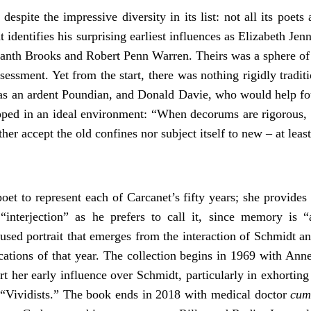
espite the impressive diversity in its list: not all its poet
 identifies his surprising earliest influences as Elizabeth Je
nth Brooks and Robert Penn Warren. Theirs was a sphere of p
ssment. Yet from the start, there was nothing rigidly traditi
 was an ardent Poundian, and Donald Davie, who would help 
ped in an ideal environment: “When decorums are rigorous, y
er accept the old confines nor subject itself to new – at least
et to represent each of Carcanet’s fifty years; she provides a
terjection” as he prefers to call it, since memory is “a
cused portrait that emerges from the interaction of Schmidt a
cations of that year. The collection begins in 1969 with Ann
rt her early influence over Schmidt, particularly in exhortin
f “Vividists.” The book ends in 2018 with medical doctor
cu