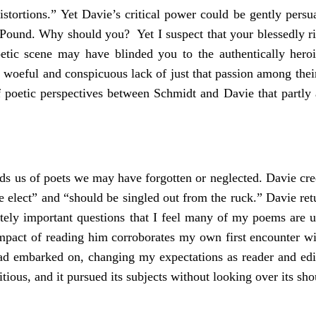
distortions.” Yet Davie’s critical power could be gently pers
a Pound. Why should you? Yet I suspect that your blessedly r
poetic scene may have blinded you to the authentically her
 woeful and conspicuous lack of just that passion among th
 poetic perspectives between Schmidt and Davie that partly 
minds us of poets we may have forgotten or neglected. Davie cre
he elect” and “should be singled out from the ruck.” Davie ret
timately important questions that I feel many of my poems ar
l impact of reading him corroborates my own first encounter w
had embarked on, changing my expectations as reader and edi
bitious, and it pursued its subjects without looking over its sho