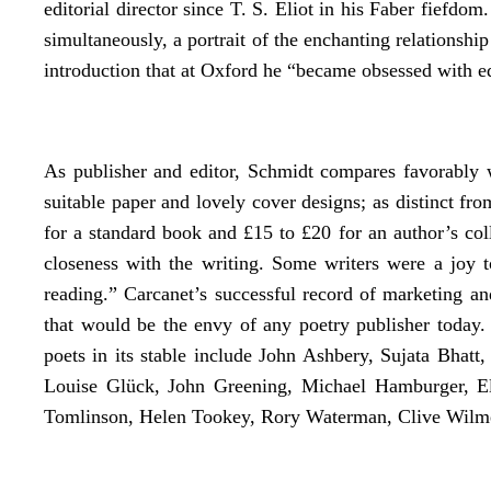
editorial director since T. S. Eliot in his Faber fiefdom
simultaneously, a portrait of the enchanting relationsh
introduction that at Oxford he “became obsessed with e
As publisher and editor, Schmidt compares favorably w
suitable paper and lovely cover designs; as distinct f
for a standard book and £15 to £20 for an author’s coll
closeness with the writing. Some writers were a joy to
reading.” Carcanet’s successful record of marketing an
that would be the envy of any poetry publisher today.
poets in its stable include John Ashbery, Sujata Bhatt
Louise Glück, John Greening, Michael Hamburger, El
Tomlinson, Helen Tookey, Rory Waterman, Clive Wilme