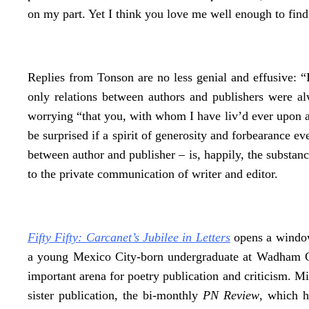
on my part. Yet I think you love me well enough to find 
Replies from Tonson are no less genial and effusive: “I
only relations between authors and publishers were alw
worrying “that you, with whom I have liv’d ever upon a
be surprised if a spirit of generosity and forbearance eve
between author and publisher – is, happily, the substan
to the private communication of writer and editor.
Fifty Fifty: Carcanet’s Jubilee in Letters
opens a window 
a young Mexico City-born undergraduate at Wadham C
important arena for poetry publication and criticism. Mic
sister publication, the bi-monthly
PN Review
, which h