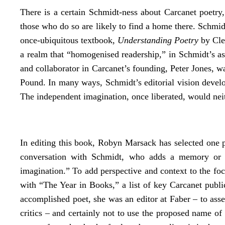
There is a certain Schmidt-ness about Carcanet poetry, d
those who do so are likely to find a home there. Schmidt
once-ubiquitous textbook,
Understanding Poetry
by Clea
a realm that “homogenised readership,” in Schmidt’s asse
and collaborator in Carcanet’s founding, Peter Jones,
Pound. In many ways, Schmidt’s editorial vision develo
The independent imagination, once liberated, would neith
In editing this book, Robyn Marsack has selected one po
conversation with Schmidt, who adds a memory or “in
imagination.” To add perspective and context to the fo
with “The Year in Books,” a list of key Carcanet publi
accomplished poet, she was an editor at Faber – to asse
critics – and certainly not to use the proposed name o