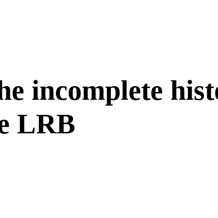
he incomplete hist
he LRB