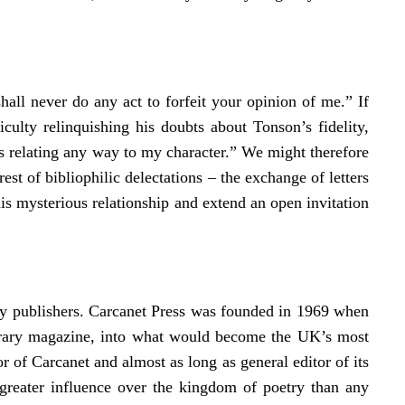
hall never do any act to forfeit your opinion of me.” If
culty relinquishing his doubts about Tonson’s fidelity,
s relating any way to my character.” We might therefore
rest of bibliophilic delectations – the exchange of letters
is mysterious relationship and extend an open invitation
try publishers. Carcanet Press was founded in 1969 when
iterary magazine, into what would become the UK’s most
or of Carcanet and almost as long as general editor of its
 greater influence over the kingdom of poetry than any