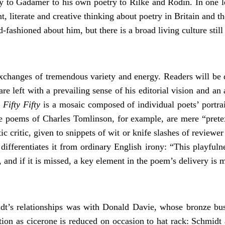
ory to Gadamer to his own poetry to Rilke and Rodin. In one 
t, literate and creative thinking about poetry in Britain and
d-fashioned about him, but there is a broad living culture sti
hanges of tremendous variety and energy. Readers will be dra
re left with a prevailing sense of his editorial vision and a
.
Fifty Fifty
is a mosaic composed of individual poets’ portrai
e poems of Charles Tomlinson, for example, are mere “pretexts
 critic, given to snippets of wit or knife slashes of reviewer 
ifferentiates it from ordinary English irony: “This playfuln
, and if it is missed, a key element in the poem’s delivery is 
idt’s relationships was with Donald Davie, whose bronze bus
ction as cicerone is reduced on occasion to hat rack: Schmidt 