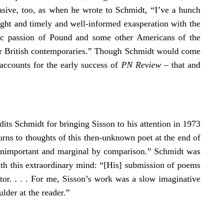
uasive, too, as when he wrote to Schmidt, “I’ve a hunch
ight and timely and well-informed exasperation with the
oic passion of Pound and some other Americans of the
eir British contemporaries.” Though Schmidt would come
accounts for the early success of
PN Review
– that and
dits Schmidt for bringing Sisson to his attention in 1973
urns to thoughts of this then-unknown poet at the end of
e unimportant and marginal by comparison.” Schmidt was
ith this extraordinary mind: “[His] submission of poems
tor. . . . For me, Sisson’s work was a slow imaginative
ulder at the reader.”