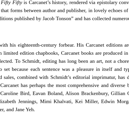
.
Fifty Fifty
is Carcanet’s history, rendered via epistolary conv
ip that forms between author and publisher, in lovely echoes o
ditions published by Jacob Tonson” and has collected numero
ith his eighteenth-century forbear. His Carcanet editions ar
rom limited edition chapbooks, Carcanet books are produced in
ected. To Schmidt, editing has long been an art, not a chore:
 set because each sentence was a pleasure in itself and typ
d sales, combined with Schmidt’s editorial imprimatur, has d
 Carcanet has perhaps the most comprehensive and diverse ba
, Caroline Bird, Eavan Boland, Alison Brackenbury, Gillian 
izabeth Jennings, Mimi Khalvati, Kei Miller, Edwin Morg
r, and Jane Yeh.