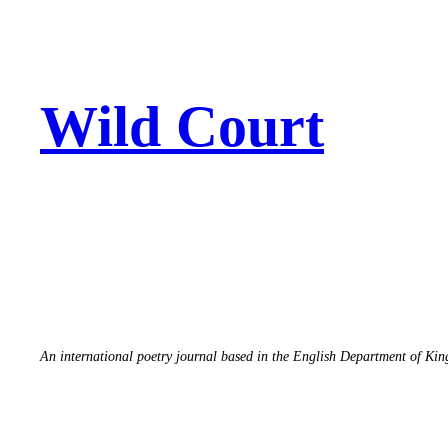
Skip
to
content
Wild Court
An international poetry journal based in the English Department of Ki