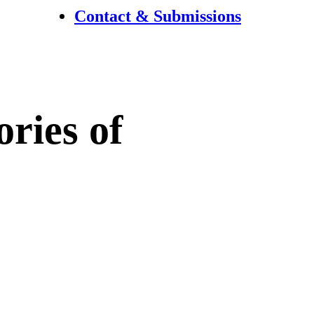
Contact & Submissions
ories of