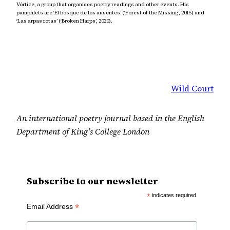
Vórtice, a group that organises poetry readings and other events. His
pamphlets are ‘El bosque de los ausentes’ (‘Forest of the Missing’, 2015) and
‘Las arpas rotas’ (‘Broken Harps’, 2020).
Wild Court
An international poetry journal based in the English
Department of King’s College London
Subscribe to our newsletter
*
indicates required
*
Email Address