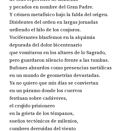
y pecados en nombre del Gran Padre.

Y crimen metafísico bajo la falda del origen.

Disidentes del orden en largas jornadas

urdiendo el hilo de los conjuros.

Vociferantes blasfemos en la alquimia

depurada del dolor bicentenario

que vomitaron en los altares de lo Sagrado,

pero guardaron silencio frente a las tumbas.

Bufones absurdos como presencias metálicas

en un mundo de geometrías devastadas.

Ya no quiero que mis días se conviertan

en un páramo donde los cuervos

festinan sobre cadáveres,

el crujido prisionero

en la grieta de los témpanos,

sueños tectónicos de milenios,

cumbres derruidas del viento
