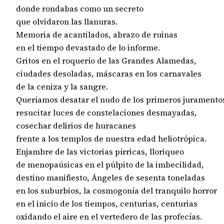
donde rondabas como un secreto

que olvidaron las llanuras.

Memoria de acantilados, abrazo de ruinas

en el tiempo devastado de lo informe.

Gritos en el roquerío de las Grandes Alamedas,

ciudades desoladas, máscaras en los carnavales

de la ceniza y la sangre.

Queríamos desatar el nudo de los primeros juramentos
resucitar luces de constelaciones desmayadas,

cosechar delirios de huracanes

frente a los templos de nuestra edad heliotrópica.

Enjambre de las victorias pírricas, lloriqueo

de menopaúsicas en el púlpito de la imbecilidad,

destino manifiesto, Ángeles de sesenta toneladas

en los suburbios, la cosmogonía del tranquilo horror

en el inicio de los tiempos, centurias, centurias

oxidando el aire en el vertedero de las profecías.