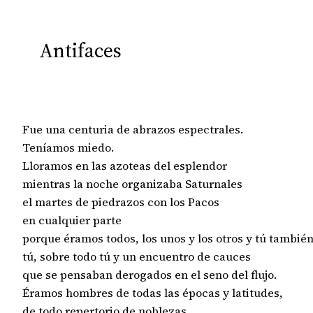
Antifaces
Fue una centuria de abrazos espectrales.

Teníamos miedo.

Lloramos en las azoteas del esplendor

mientras la noche organizaba Saturnales

el martes de piedrazos con los Pacos

en cualquier parte

porque éramos todos, los unos y los otros y tú también,
tú, sobre todo tú y un encuentro de cauces

que se pensaban derogados en el seno del flujo.

Éramos hombres de todas las épocas y latitudes,

de todo repertorio de noblezas
