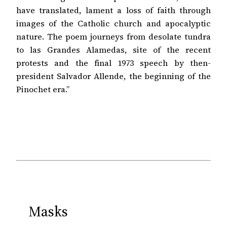
have translated, lament a loss of faith through
images of the Catholic church and apocalyptic
nature. The poem journeys from desolate tundra
to las Grandes Alamedas, site of the recent
protests and the final 1973 speech by then-
president Salvador Allende, the beginning of the
Pinochet era.”
Masks