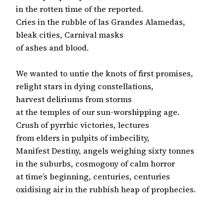
in the rotten time of the reported.

Cries in the rubble of las Grandes Alamedas,

bleak cities, Carnival masks

of ashes and blood.

We wanted to untie the knots of first promises,

relight stars in dying constellations,

harvest deliriums from storms

at the temples of our sun-worshipping age.

Crush of pyrrhic victories, lectures

from elders in pulpits of imbecility,

Manifest Destiny, angels weighing sixty tonnes

in the suburbs, cosmogony of calm horror

at time’s beginning, centuries, centuries

oxidising air in the rubbish heap of prophecies.