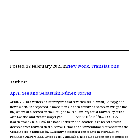
Posted:
22 February 2021
in
New work
, 
Translations
Author:
April Yee and Sebastián Núñez Torres
APRIL YEE is a writer and literary translator with work in Ambit, Entropy, and
Newsweek. She reported in more than a dozen countries before moving to the
UK, where she serves on the Refugee Journalism Project at University of the
Arts London and tweets @aprilyee. SEBASTIÁN NÚÑEZ TORRES
(Santiago de Chile, 1984) is a poet, lecturer, and academic researcher with
degrees from Universidad Alberto Hurtado and Universidad Metropolitana de
Ciencias de la Educación. Currently a doctoral candidate in literature at
Pontificia Universidad Católica de Valparaíso, he is also a founding member of