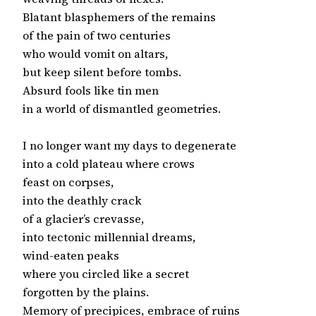
Blatant blasphemers of the remains

of the pain of two centuries

who would vomit on altars,

but keep silent before tombs.

Absurd fools like tin men

in a world of dismantled geometries.

I no longer want my days to degenerate

into a cold plateau where crows

feast on corpses,

into the deathly crack

of a glacier’s crevasse,

into tectonic millennial dreams,

wind-eaten peaks

where you circled like a secret

forgotten by the plains.

Memory of precipices, embrace of ruins
