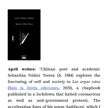
April writes:
“Chilean poet and academic
Sebastián Núñez Torres (b. 1984) explores the
fracturing of self and society in
Las arpas rotas
(
Bajo la lluvia ediciones
, 2020), a chapbook
published in a lockdown that halted coronavirus
as well as anti-government protests. The
accelerating lines of his poem ‘Antifaces’, which I