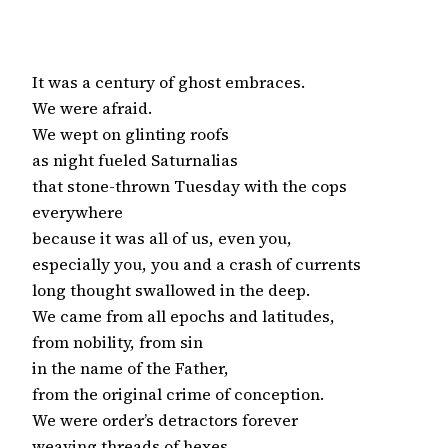
It was a century of ghost embraces.

We were afraid.

We wept on glinting roofs

as night fueled Saturnalias

that stone-thrown Tuesday with the cops

everywhere

because it was all of us, even you,

especially you, you and a crash of currents

long thought swallowed in the deep.

We came from all epochs and latitudes,

from nobility, from sin

in the name of the Father,

from the original crime of conception.

We were order’s detractors forever

weaving threads of hexes.
