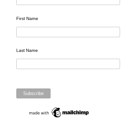
First Name
Last Name