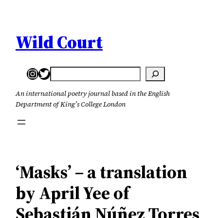
Skip
to
content
Wild Court
Instagram
Twitter
Search
An international poetry journal based in the English
Department of King’s College London
‘Masks’ – a translation
by April Yee of
Sebastián Núñez Torres