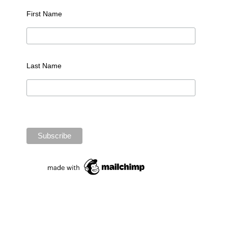
First Name
Last Name