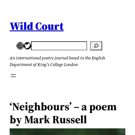
Skip
to
content
Wild Court
Instagram
Twitter
Search
An international poetry journal based in the English
Department of King’s College London
‘Neighbours’ – a poem
by Mark Russell