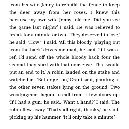
from his wife Jenny to rebuild the fence to keep
the deer away from her roses. I knew this
because my own wife Jenny told me. ‘Did you see
the game last night?’ I said. He was relieved to
break for a minute or two. ‘They deserved to lose,’
he said. ‘How?’ I said. ‘All this bloody ‘playing out
from the back’ drives me mad,’ he said. ‘If I was a
ref, I’d send off the whole bloody back four the
second they start with that nonsense. That would
put an end to it.’ A robin landed on the stake and
watched us. ‘Better get on,’ Grant said, pointing at
the other seven stakes lying on the ground. Two
woodpigeons began to call from a few doors up.
‘If I had a gun,’ he said. ‘Want a hand?’ I said. The
robin flew away. ‘That’s all right, thanks,’ he said,
picking up his hammer. ‘It’ll only take a minute.’