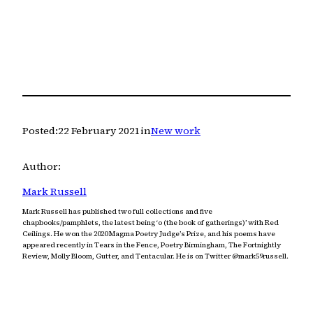
Posted:
22 February 2021
in
New work
Author:
Mark Russell
Mark Russell has published two full collections and five
chapbooks/pamphlets, the latest being ‘o (the book of gatherings)’ with Red
Ceilings. He won the 2020 Magma Poetry Judge’s Prize, and his poems have
appeared recently in Tears in the Fence, Poetry Birmingham, The Fortnightly
Review, Molly Bloom, Gutter, and Tentacular. He is on Twitter @mark59russell.