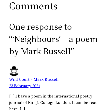
Comments
One response to
“‘Neighbours’ – a poem
by Mark Russell”
Wild Court – Mark Russell
23 February 2021
[…] I have a poem in the international poetry
journal of King’s College London. It can be read
here. […]