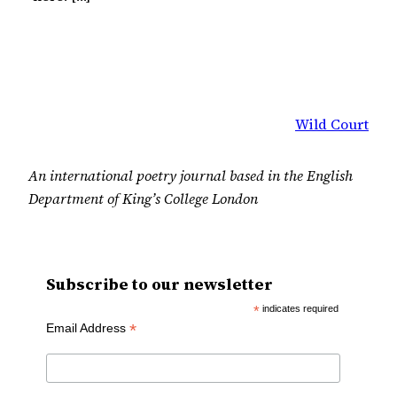
Wild Court
An international poetry journal based in the English
Department of King’s College London
Subscribe to our newsletter
*
indicates required
*
Email Address