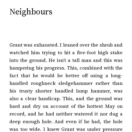
Neighbours
Grant was exhausted. I leaned over the shrub and
watched him trying to hit a five-foot high stake
into the ground. He isn’t a tall man and this was
hampering his progress. This, combined with the
fact that he would be better off using a long-
handled roughneck sledgehammer rather than
his trusty shorter handled lump hammer, was
also a clear handicap. This, and the ground was
hard and dry on account of the hottest May on
record, and he had neither watered it nor dug a
deep enough hole. And even if he had, the hole
was too wide. I knew Grant was under pressure